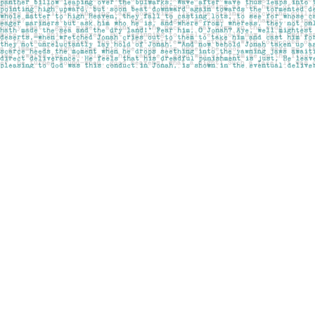
Find us at
Pages on Kensington
1135 Kensington Road NW
Calgary
,
AB
Canada
T2N 3P4
Map & Hours
Contact us
403-283-6655
mail@pageskensington.com