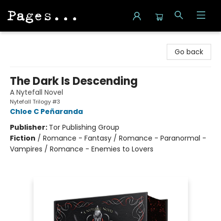
Pages on Kensington
Go back
The Dark Is Descending
A Nytefall Novel
Nytefall Trilogy #3
Chloe C Peñaranda
Publisher:
Tor Publishing Group
Fiction
/
Romance - Fantasy / Romance - Paranormal -
Vampires / Romance - Enemies to Lovers