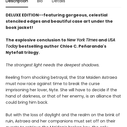
Description
Bio
Details
DELUXE EDITION--featuring gorgeous, celestial
stenciled edges and beautiful case art under the
book jacket!
The explosive conclusion to
New York Times
and
USA
Today
bestselling author Chloe C. Peñaranda's
Nytefall trilogy.
The strongest light needs the deepest shadows.
Reeling from shocking betrayal, the Star Maiden Astraea
must now race against time to break the curse
imprisoning her lover, Nyte. She will have to decide if the
hand of darkness, or that of her enemy, is an alliance that
could bring him back.
But with the loss of daylight and the realm on the brink of
ruin, Astraea and her companions must set off on their