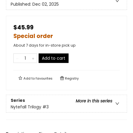
Published:
Dec 02, 2025
$45.99
Special order
About 7 days for in-store pick up
Add to cart
Add to
favourites
Registry
Series
More in this series
Nytefall Trilogy
#3