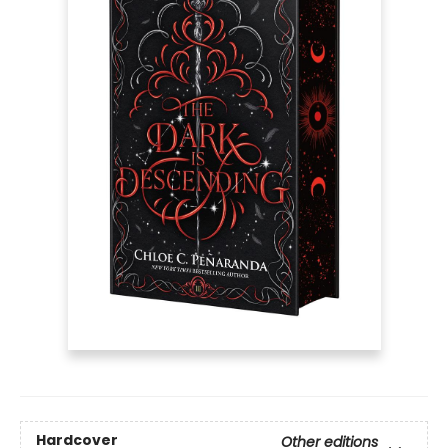
Hardcover
Other editions