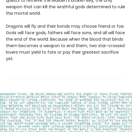
quests to retrieve the Maiden’s broken key, the only
weapon that can kill the wrathful gods determined to rule
the mortal world.
Dragons will fly and their bonds may choose friend or foe.
Gods will face gods, fathers will face sons, and all will face
the end of the world. Because when the blood that binds
them becomes a weapon to end them, two star-crossed
lovers must yield to fate or pay their greatest sacrifice
yet.