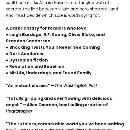
spell her ruin. As Ana is drawn into a tangled web of
secrets, the line between villain and hero shatters—and
Ana must decide which side is worth dying for.
A Dark Fantasy for readers who love:
●
Leigh Bardugo, R.F. Kuang, Olivie Blake, and
Brandon Sanderson
●
Shocking Twists You'll Never See Coming
●
Dark Academia
●
Dystopian fiction
●
Revolution and Rebellion
●
Misfits, Underdogs, and Found Family
"An instant classic." —
The Washington Post
"Totally gripping and overflowing with delicious
angst." —Alice Oseman, bestselling creator of
Heartstopper
"The ruthless, remarkable world you’ve been waiting