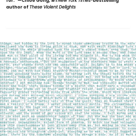
for." —Chloe Gong, #1
New York Times
-
bestselling
author of
These Violent Delights