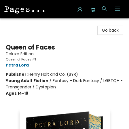
Pages on Kensington
Go back
Queen of Faces
Deluxe Edition
Queen of Faces #1
Petra Lord
Publisher:
Henry Holt and Co. (BYR)
Young Adult Fiction
/
Fantasy - Dark Fantasy / LGBTQ+ -
Transgender / Dystopian
Ages 14-18