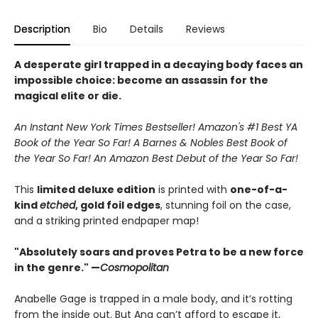
Description
Bio
Details
Reviews
A desperate girl trapped in a decaying body faces an
impossible choice: become an assassin for the
magical elite or die.
An Instant New York Times Bestseller! Amazon's #1 Best YA
Book of the Year So Far! A Barnes & Nobles Best Book of
the Year So Far! An Amazon Best Debut of the Year So Far!
This
limited deluxe edition
is printed with
one-of-a-
kind
etched
, gold foil edges
, stunning foil on the case,
and a striking printed endpaper map!
"Absolutely soars and proves Petra to be a new force
in the genre." —
Cosmopolitan
Anabelle Gage is trapped in a male body, and it’s rotting
from the inside out. But Ana can’t afford to escape it,