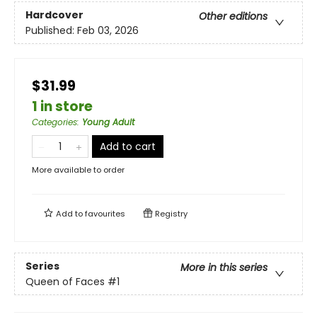
Hardcover
Other editions
Published:
Feb 03, 2026
$31.99
1 in store
Categories
:
Young Adult
Add to cart
More available to order
Add to
favourites
Registry
Series
More in this series
Queen of Faces
#1