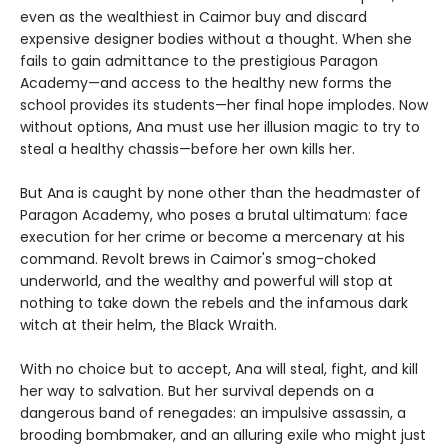
even as the wealthiest in Caimor buy and discard
expensive designer bodies without a thought. When she
fails to gain admittance to the prestigious Paragon
Academy—and access to the healthy new forms the
school provides its students—her final hope implodes. Now
without options, Ana must use her illusion magic to try to
steal a healthy chassis—before her own kills her.
But Ana is caught by none other than the headmaster of
Paragon Academy, who poses a brutal ultimatum: face
execution for her crime or become a mercenary at his
command. Revolt brews in Caimor's smog-choked
underworld, and the wealthy and powerful will stop at
nothing to take down the rebels and the infamous dark
witch at their helm, the Black Wraith.
With no choice but to accept, Ana will steal, fight, and kill
her way to salvation. But her survival depends on a
dangerous band of renegades: an impulsive assassin, a
brooding bombmaker, and an alluring exile who might just