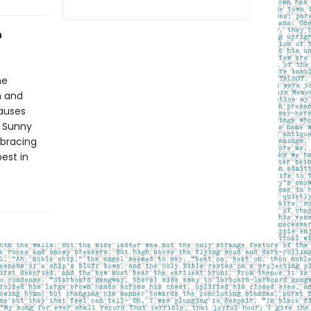
h
he
h and
causes
t Sunny
mbracing
est in