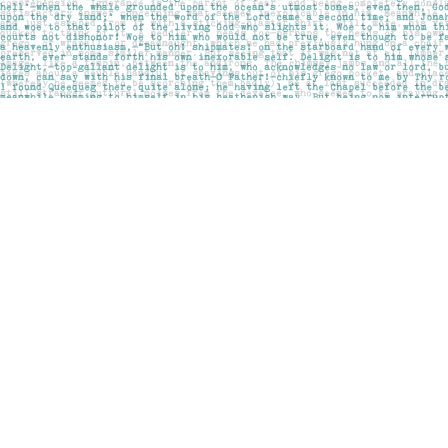
Find us at
Pages on Kensington
1135 Kensington Road NW
Calgary
,
AB
Canada
T2N 3P4
Map & Hours