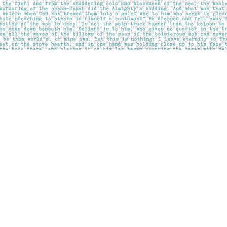
Social