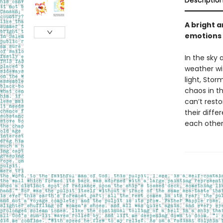
Descriptio
A bright a
emotions 
In the sky 
weather wi
light, Stor
chaos in th
can’t rest
their diffe
each other