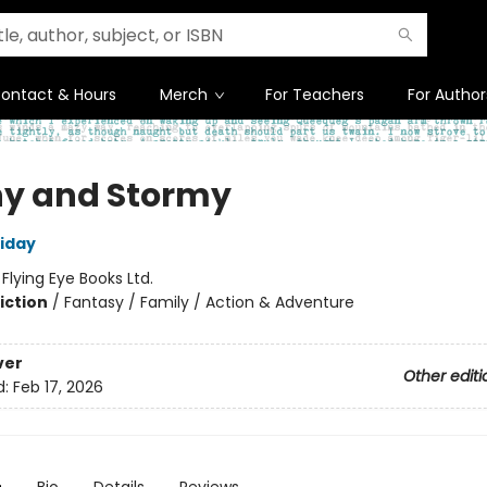
ontact & Hours
Merch
For Teachers
For Author
y and Stormy
liday
:
Flying Eye Books Ltd.
iction
/
Fantasy / Family / Action & Adventure
ver
Other editi
d:
Feb 17, 2026