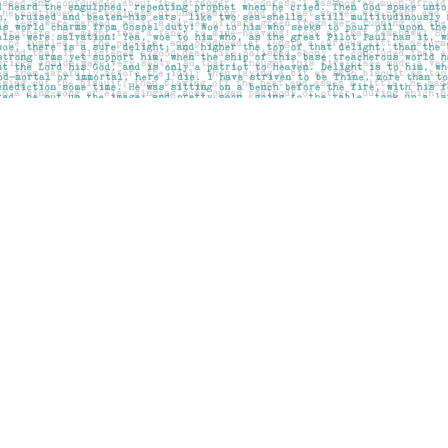
Contact us
403-283-6655
mail@pageskensington.com