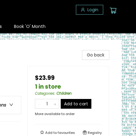
Login
s
Book 'O' Month
Go back
$23.99
1 in store
Categories
:
Children
Add to cart
ons
More available to order
Add to
favourites
Registry