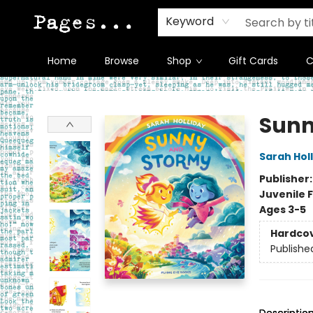
Keyword
Home
Browse
Shop
Gift Cards
C
Pages on Kensington
Sunn
Sarah Hol
Publisher
Juvenile F
Ages 3-5
Hardco
Publishe