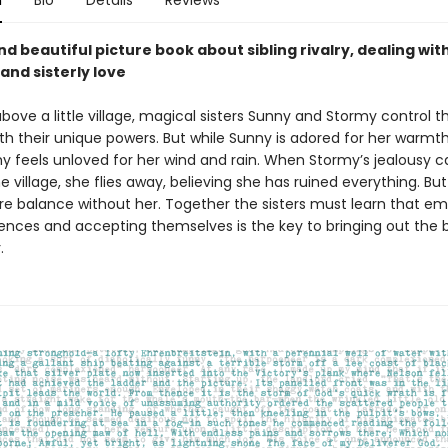
n
Bio
Details
Reviews
nd beautiful picture book about sibling rivalry, dealing wit
and sisterly love
above a little village, magical sisters Sunny and Stormy control t
th their unique powers. But while Sunny is adored for her warmt
my feels unloved for her wind and rain. When Stormy’s jealousy 
e village, she flies away, believing she has ruined everything. Bu
ore balance without her. Together the sisters must learn that e
rences and accepting themselves is the key to bringing out the b
.