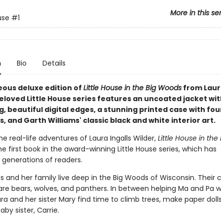
More in this se
use
#1
n
Bio
Details
eous deluxe edition of
Little House in the Big Woods
from Laura
eloved Little House series features an uncoated jacket wit
 beautiful digital edges, a stunning printed case with fou
 and Garth Williams' classic black and white interior art.
e real-life adventures of Laura Ingalls Wilder,
Little House in the 
the first book in the award-winning Little House series, which has
 generations of readers.
ls and her family live deep in the Big Woods of Wisconsin. Their 
are bears, wolves, and panthers. In between helping Ma and Pa w
ra and her sister Mary find time to climb trees, make paper dolls
aby sister, Carrie.