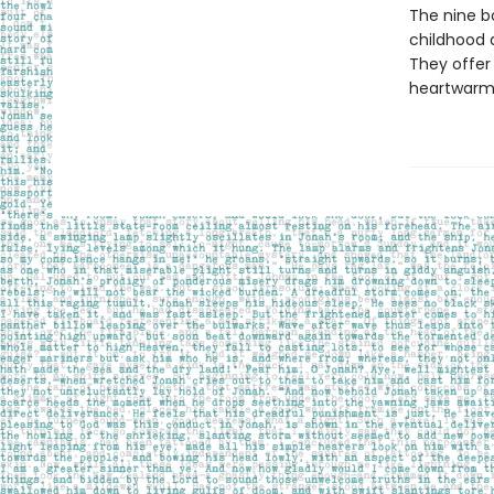
The nine bo
childhood 
They offer 
heartwarmin