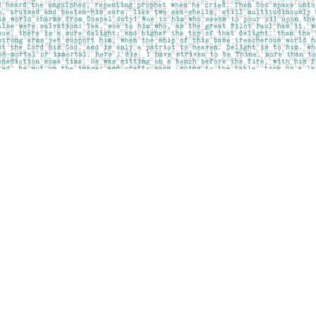
Contact us
403-283-6655
mail@pageskensington.com