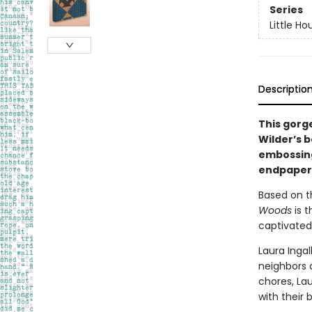
Series
Little Ho
Descriptio
This gorg
Wilder’s b
embossing,
endpapers,
Based on th
Woods
is 
captivated
Laura Ingal
neighbors 
chores, Lau
with their b