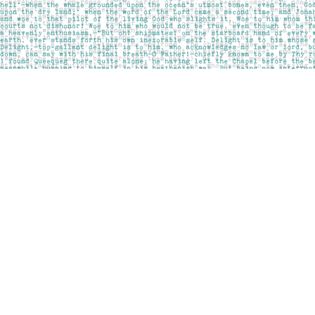
Find us at
Pages on Kensington
1135 Kensington Road NW
Calgary
,
AB
Canada
T2N 3P4
Map & Hours