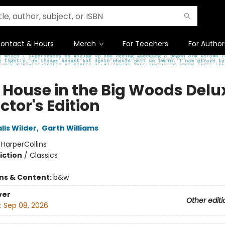
ontact & Hours
Merch
For Teachers
For Author
e House in the Big Woods Delu
ctor's Edition
lls Wilder
,
Garth Williams
:
HarperCollins
iction
/
Classics
ons & Content:
b&w
ver
Other editi
:
Sep 08, 2026