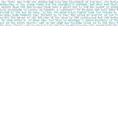
Social