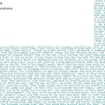
al
rations.