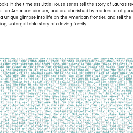
oks in the timeless Little House series tell the story of Laura’s re
as an American pioneer, and are cherished by readers of all gene
a unique glimpse into life on the American frontier, and tell the
g, unforgettable story of a loving family.