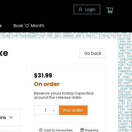
Login
s
Book 'O' Month
xe
Go back
$31.99
On order
Reserve yours today! Expected
around the release date.
Pre-order
ons
Add to
favourites
Registry