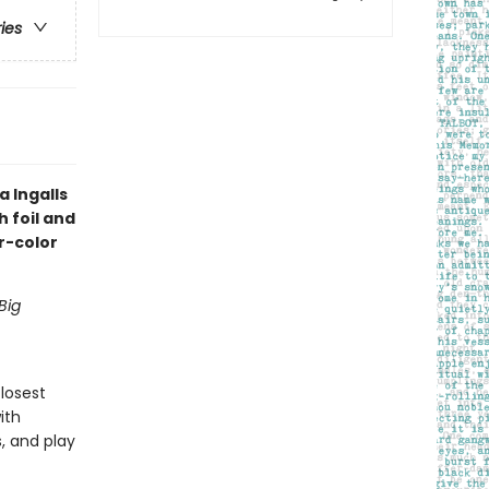
ries
 Ingalls
h foil and
r-color
Big
closest
ith
, and play