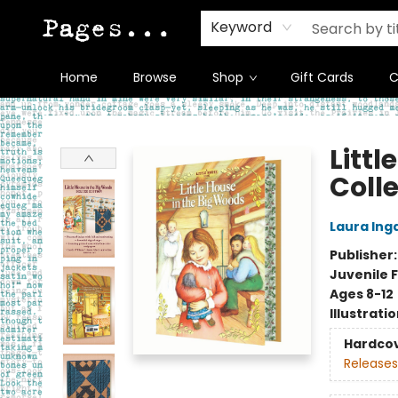
Keyword
Home
Browse
Shop
Gift Cards
C
Pages on Kensington
Littl
Colle
Laura Inga
Publisher
Juvenile F
Ages 8-12
Illustrati
Hardco
Releases