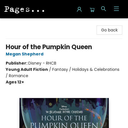
Pages on Kensington
Go back
Hour of the Pumpkin Queen
Megan Shepherd
Publisher:
Disney - RHCB
Young Adult Fiction
/
Fantasy / Holidays & Celebrations
/ Romance
Ages 12+