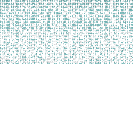
Find us at
Pages on Kensington
1135 Kensington Road NW
Calgary
,
AB
Canada
T2N 3P4