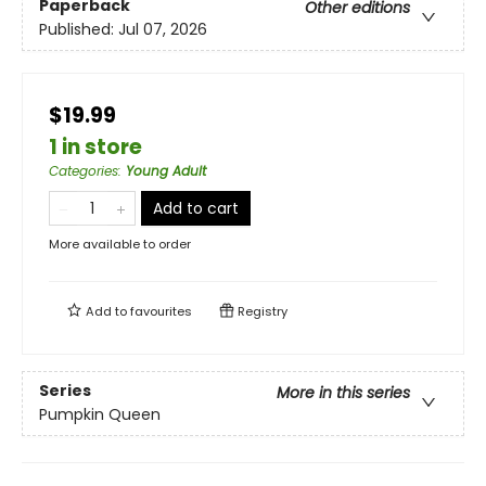
Paperback
Other editions
Published:
Jul 07, 2026
$19.99
1 in store
Categories
:
Young Adult
Add to cart
More available to order
Add to
favourites
Registry
Series
More in this series
Pumpkin Queen