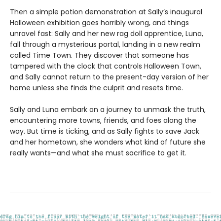
Then a simple potion demonstration at Sally’s inaugural
Halloween exhibition goes horribly wrong, and things
unravel fast: Sally and her new rag doll apprentice, Luna,
fall through a mysterious portal, landing in a new realm
called Time Town. They discover that someone has
tampered with the clock that controls Halloween Town,
and Sally cannot return to the present-day version of her
home unless she finds the culprit and resets time.
Sally and Luna embark on a journey to unmask the truth,
encountering more towns, friends, and foes along the
way. But time is ticking, and as Sally fights to save Jack
and her hometown, she wonders what kind of future she
really wants—and what she must sacrifice to get it.