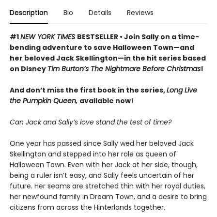
Description
Bio
Details
Reviews
#1
NEW YORK TIMES
BESTSELLER • Join Sally on a time-
bending adventure to save Halloween Town—and
her beloved Jack Skellington—in the hit series based
on Disney
Tim Burton’s The Nightmare Before Christmas
!
And don’t miss the first book in the series,
Long Live
the Pumpkin Queen,
available now!
Can Jack and Sally’s love stand the test of time?
One year has passed since Sally wed her beloved Jack
Skellington and stepped into her role as queen of
Halloween Town. Even with her Jack at her side, though,
being a ruler isn’t easy, and Sally feels uncertain of her
future. Her seams are stretched thin with her royal duties,
her newfound family in Dream Town, and a desire to bring
citizens from across the Hinterlands together.