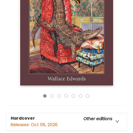
Hardcover
Other editions
Releases:
Oct 06, 2026