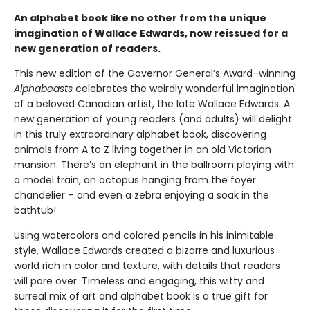
An alphabet book like no other from the unique
imagination of Wallace Edwards, now reissued for a
new generation of readers.
This new edition of the Governor General’s Award–winning
Alphabeasts
celebrates the weirdly wonderful imagination
of a beloved Canadian artist, the late Wallace Edwards. A
new generation of young readers (and adults) will delight
in this truly extraordinary alphabet book, discovering
animals from A to Z living together in an old Victorian
mansion. There’s an elephant in the ballroom playing with
a model train, an octopus hanging from the foyer
chandelier – and even a zebra enjoying a soak in the
bathtub!
Using watercolors and colored pencils in his inimitable
style, Wallace Edwards created a bizarre and luxurious
world rich in color and texture, with details that readers
will pore over. Timeless and engaging, this witty and
surreal mix of art and alphabet book is a true gift for