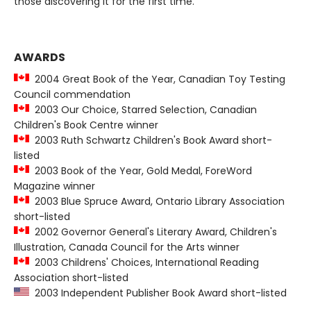
those discovering it for the first time.
AWARDS
2004 Great Book of the Year, Canadian Toy Testing
Council commendation
2003 Our Choice, Starred Selection, Canadian
Children's Book Centre winner
2003 Ruth Schwartz Children's Book Award short-
listed
2003 Book of the Year, Gold Medal, ForeWord
Magazine winner
2003 Blue Spruce Award, Ontario Library Association
short-listed
2002 Governor General's Literary Award, Children's
Illustration, Canada Council for the Arts winner
2003 Childrens' Choices, International Reading
Association short-listed
2003 Independent Publisher Book Award short-listed