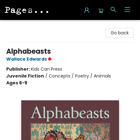
Pages on Kensington
Go back
Alphabeasts
Wallace Edwards
Publisher:
Kids Can Press
Juvenile Fiction
/
Concepts / Poetry / Animals
Ages 6-9