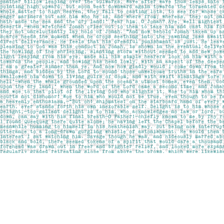
Find us at