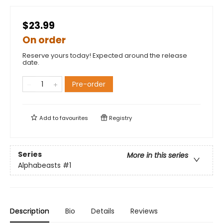
$23.99
On order
Reserve yours today! Expected around the release
date.
Pre-order
Add to
favourites
Registry
Series
More in this series
Alphabeasts
#1
Description
Bio
Details
Reviews