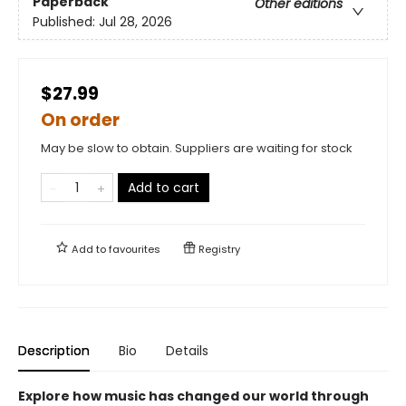
Paperback
Other editions
Published:
Jul 28, 2026
$27.99
On order
May be slow to obtain. Suppliers are waiting for stock
Add to cart
Add to
favourites
Registry
Description
Bio
Details
Explore how music has changed our world through