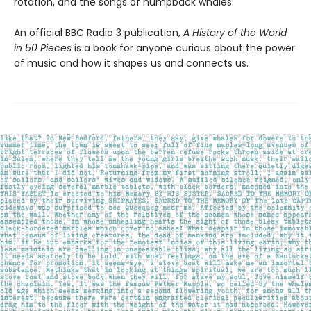
rotation, and the songs of humpback whales.
An official BBC Radio 3 publication,
A History of the World
in 50 Pieces
is a book for anyone curious about the power
of music and how it shapes us and connects us.