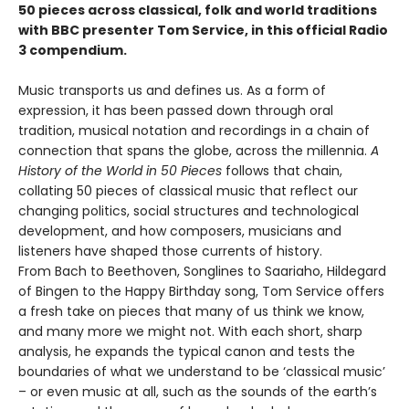
50 pieces across classical, folk and world traditions
with BBC presenter Tom Service, in this official Radio
3 compendium.
Music transports us and defines us. As a form of
expression, it has been passed down through oral
tradition, musical notation and recordings in a chain of
connection that spans the globe, across the millennia.
A
History of the World in 50 Pieces
follows that chain,
collating 50 pieces of classical music that reflect our
changing politics, social structures and technological
development, and how composers, musicians and
listeners have shaped those currents of history.
From Bach to Beethoven, Songlines to Saariaho, Hildegard
of Bingen to the Happy Birthday song, Tom Service offers
a fresh take on pieces that many of us think we know,
and many more we might not. With each short, sharp
analysis, he expands the typical canon and tests the
boundaries of what we understand to be ‘classical music’
– or even music at all, such as the sounds of the earth’s