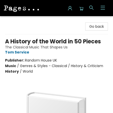
Pages on Kensington
Go back
A History of the World in 50 Pieces
The Classical Music That Shapes Us
Tom Service
Publisher:
Random House UK
Music
/
Genres & Styles - Classical / History & Criticism
History
/
World