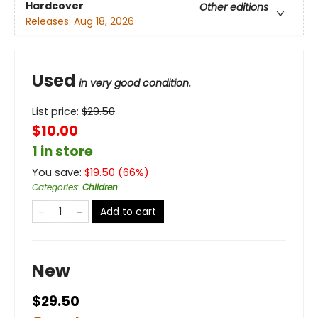
Hardcover
Other editions
Releases:
Aug 18, 2026
Used
in very good condition.
List price:
$
29.50
$10.00
1 in store
You save:
$
19.50
(
66
%)
Categories
:
Children
Add to cart
New
$29.50