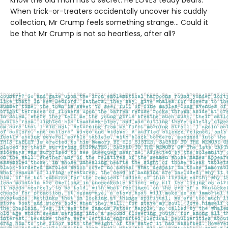
know the old man has a secret. He LOVES teddy bears.
When trick-or-treaters accidentally uncover his cuddly
collection, Mr Crump feels something strange... Could it
be that Mr Crump is not so heartless, after all?