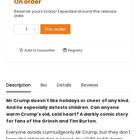
On order
Reserve yours today! Expected around the release
date.
Pre-order
Add to
favourites
Registry
Description
Bio
Details
Reviews
Mr Crump doesn't like holidays or cheer of any kind.
And he especially detests children. Can anyone
warm Crump's old, cold heart? A darkly comic story
for fans of the Grinch and Tim Burton.
Everyone avoids curmudgeonly Mr Crump, but they don't