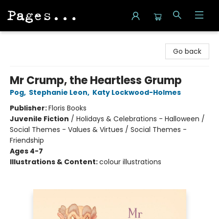
Pages on Kensington
Go back
Mr Crump, the Heartless Grump
Pog
,
Stephanie Leon
,
Katy Lockwood-Holmes
Publisher:
Floris Books
Juvenile Fiction
/
Holidays & Celebrations - Halloween /
Social Themes - Values & Virtues / Social Themes -
Friendship
Ages 4-7
Illustrations & Content:
colour illustrations