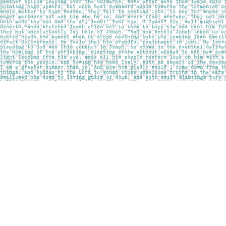
Find us at
Pages on Kensington
1135 Kensington Road NW
Calgary
,
AB
Canada
T2N 3P4
Map & Hours