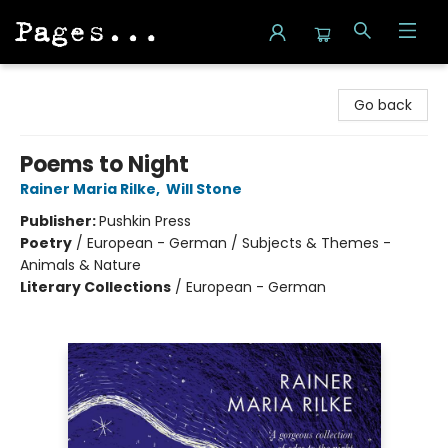
Pages on Kensington
Go back
Poems to Night
Rainer Maria Rilke
,
Will Stone
Publisher:
Pushkin Press
Poetry
/
European - German / Subjects & Themes -
Animals & Nature
Literary Collections
/
European - German