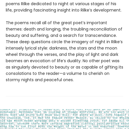
poems Rilke dedicated to night at various stages of his
life, providing fascinating insight into Rilke’s development.
The poems recall all of the great poet’s important
themes: death and longing, the troubling reconciliation of
beauty and suffering, and a search for transcendance.
These deep questions circle the imagery of night in Rilke’s
intensely lyrical style: darkness, the stars and the moon
wheel through the verses, and the play of light and dark
beomes an evocation of life’s duality. No other poet was
as singularly devoted to beauty or as capable of gifting its
consolations to the reader—a volume to cherish on
stormy nights and peaceful ones.