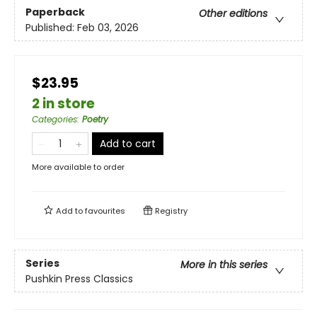
Paperback
Other editions
Published:
Feb 03, 2026
$23.95
2 in store
Categories
:
Poetry
Add to cart
More available to order
Add to
favourites
Registry
Series
More in this series
Pushkin Press Classics