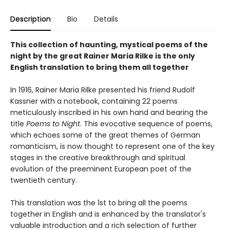
Description
Bio
Details
This collection of haunting, mystical poems of the
night by the great Rainer Maria Rilke is the only
English translation to bring them all together
In 1916, Rainer Maria Rilke presented his friend Rudolf
Kassner with a notebook, containing 22 poems
meticulously inscribed in his own hand and bearing the
title
Poems to Night
. This evocative sequence of poems,
which echoes some of the great themes of German
romanticism, is now thought to represent one of the key
stages in the creative breakthrough and spiritual
evolution of the preeminent European poet of the
twentieth century.
This translation was the 1st to bring all the poems
together in English and is enhanced by the translator's
valuable introduction and a rich selection of further