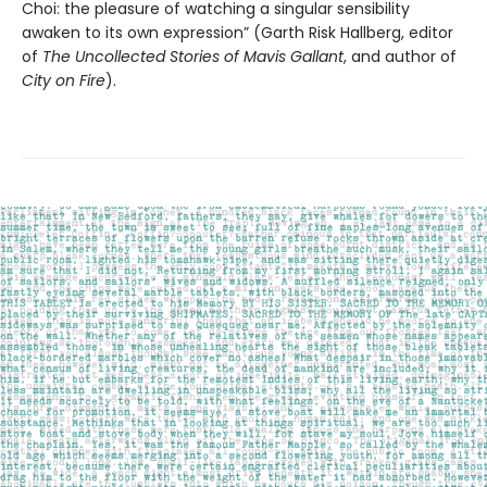
Choi: the pleasure of watching a singular sensibility
awaken to its own expression” (Garth Risk Hallberg, editor
of
The Uncollected Stories of Mavis Gallant
, and author of
City on Fire
).