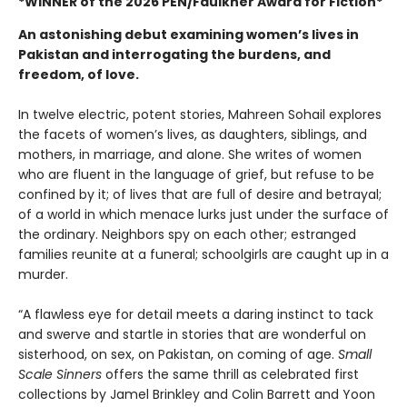
*WINNER of the 2026 PEN/Faulkner Award
for Fiction
*
An astonishing debut examining women’s lives in
Pakistan and interrogating the burdens, and
freedom, of love.
In twelve electric, potent stories, Mahreen Sohail explores
the facets of women’s lives, as daughters, siblings, and
mothers, in marriage, and alone. She writes of women
who are fluent in the language of grief, but refuse to be
confined by it; of lives that are full of desire and betrayal;
of a world in which menace lurks just under the surface of
the ordinary. Neighbors spy on each other; estranged
families reunite at a funeral; schoolgirls are caught up in a
murder.
“A flawless eye for detail meets a daring instinct to tack
and swerve and startle in stories that are wonderful on
sisterhood, on sex, on Pakistan, on coming of age.
Small
Scale Sinners
offers the same thrill as celebrated first
collections by Jamel Brinkley and Colin Barrett and Yoon