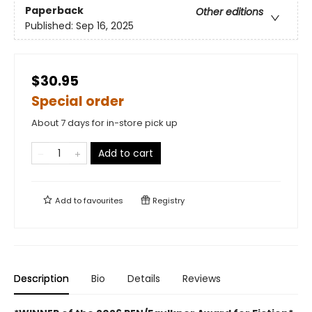
Paperback
Other editions
Published:
Sep 16, 2025
$30.95
Special order
About 7 days for in-store pick up
Add to cart
Add to
favourites
Registry
Description
Bio
Details
Reviews