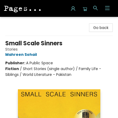
Pages on Kensington
Go back
Small Scale Sinners
Stories
Mahreen Sohail
Publisher:
A Public Space
Fiction
/
Short Stories (single author) / Family Life -
Siblings / World Literature - Pakistan