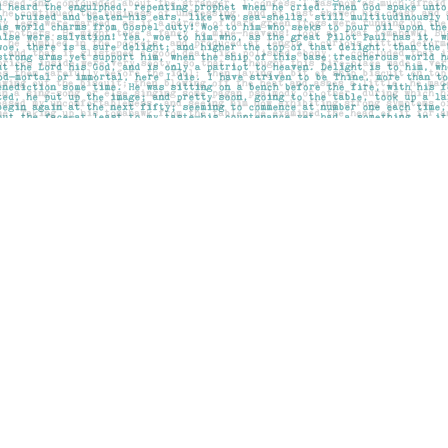
Contact us
403-283-6655
mail@pageskensington.com