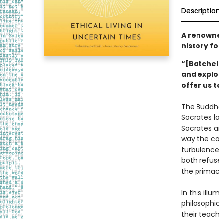
Descriptio
A renowned
history fo
“[Batchel
and explo
offer us 
The Buddha
Socrates l
Socrates a
way the cor
turbulence
both refuse
the primacy
In this ill
philosophic
their teac