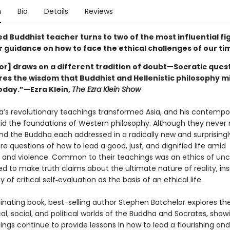
n
Bio
Details
Reviews
 Buddhist teacher turns to two of the most influential fig
r guidance on how to face the ethical challenges of our ti
or] draws on a different tradition of doubt—Socratic ques
res the wisdom that Buddhist and Hellenistic philosophy m
today.”—Ezra Klein,
The Ezra Klein Show
’s revolutionary teachings transformed Asia, and his contempo
aid the foundations of Western philosophy. Although they never
nd the Buddha each addressed in a radically new and surprisingly
e questions of how to lead a good, just, and dignified life amid
 and violence. Common to their teachings was an ethics of unce
d to make truth claims about the ultimate nature of reality, ins
 of critical self‑evaluation as the basis of an ethical life.
uminating book, best-selling author Stephen Batchelor explores th
al, social, and political worlds of the Buddha and Socrates, sho
hings continue to provide lessons in how to lead a flourishing a