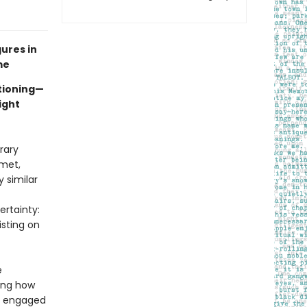
ures in
me
tioning—
ight
rary
 met,
 similar
rtainty:
isting on
e
wing how
nd engaged