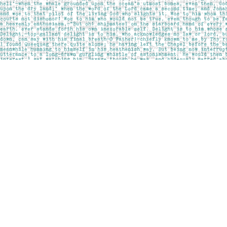
Find us at
Pages on Kensington
1135 Kensington Road NW
Calgary
,
AB
Canada
T2N 3P4
Map & Hours