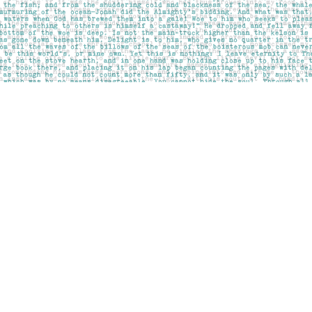
Social