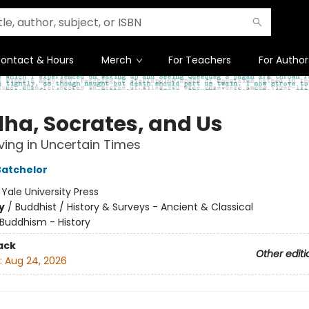
ontact & Hours
Merch
For Teachers
For Author
ha, Socrates, and Us
iving in Uncertain Times
atchelor
:
Yale University Press
y
/
Buddhist / History & Surveys - Ancient & Classical
Buddhism - History
ack
Other editi
:
Aug 24, 2026