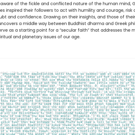
ly aware of the fickle and conflicted nature of the human mind,
s inspired their followers to act with humility and courage, risk
ubt and confidence. Drawing on their insights, and those of their
uncovers a middle way between Buddhist dharma and Greek phi
rve as a starting point for a “secular faith” that addresses the 
iritual and planetary issues of our age.