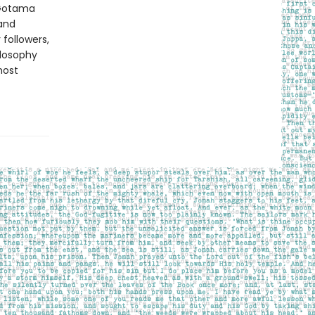
 Gotama
 and
 followers,
losophy
most