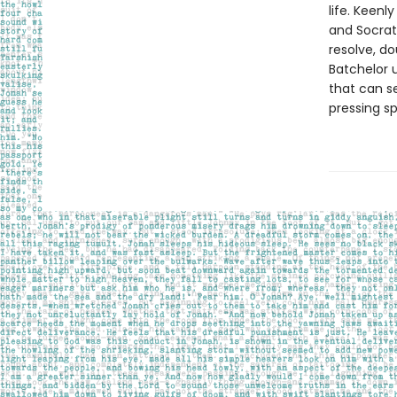
life. Keen
and Socrate
resolve, do
Batchelor 
that can se
pressing sp