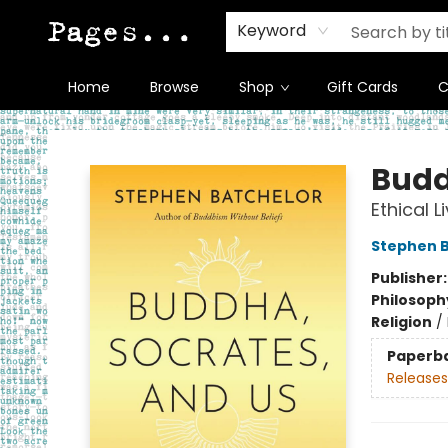
Keyword
Home
Browse
Shop
Gift Cards
C
Pages on Kensington
Budd
Ethical L
Stephen B
Publisher
Philosoph
Religion
/
Paperb
Releases