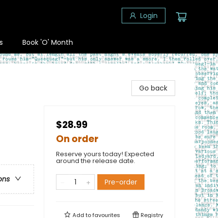
Login
s
Book 'O' Month
Go back
$28.99
On order
Reserve yours today! Expected
around the release date.
ons
Pre-order
Add to
favourites
Registry