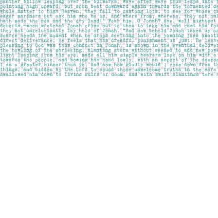
Find us at
Pages on Kensington
1135 Kensington Road NW
Calgary
,
AB
Canada
T2N 3P4
Map & Hours