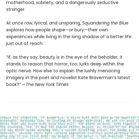
motherhood, sobriety, and a dangerously seductive
stranger.
At once raw, lyrical, and unsparing,
Squandering the Blue
explores how people shape—or bury—their own
experiences while living in the long shadow of a better life
just out of reach.
“If, as they say, beauty is in the eye of the beholder, it
stands to reason that horror, too, lurks deep within the
optic nerve. How else to explain the lushly menacing
imagery in the poet and novelist Kate Braverman’s latest
book?” —
The New York Times