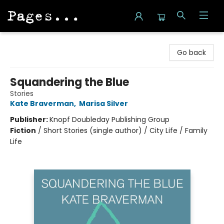
Pages on Kensington
Go back
Squandering the Blue
Stories
Kate Braverman
,
Marisa Silver
Publisher:
Knopf Doubleday Publishing Group
Fiction
/
Short Stories (single author) / City Life / Family
Life