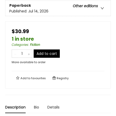
Paperback
Other editions
Published:
Jul 14, 2026
$30.99
1 in store
Categories
:
Fiction
Add to cart
More available to order
Add to
favourites
Registry
Description
Bio
Details