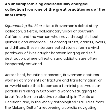
An uncompromising and sensually charged
collection from one of the great practitioners of the
short story.
Squandering the Blue
is Kate Braverman’s debut story
collection, a fierce, hallucinatory vision of Southern
California and the women who move through its heat,
glamour, and wreckage. Set among artists, addicts, lovers,
and drifters, these interconnected stories form a vivid
patchwork of lives caught between longing and self-
destruction, where affection and addiction are often
inseparably entwined.
Across brief, haunting snapshots, Braverman captures
women at moments of fracture and transformation: an
art-world satire that becomes a feminist post-nuclear
parable in “Falling in October”; a woman struggling to
break free from an abusive relationship in “Points of
Decision”; and, in the widely anthologized “Tall Tales from
the Mekong Delta,” a recovering alcoholic navigating