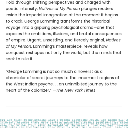
Told through shifting perspectives and charged with
poetic intensity,
Natives of My Person
plunges readers
inside the imperial imagination at the moment it begins
to crack. George Lamming transforms the historical
voyage into a gripping psychological drama—one that
exposes the ambitions, illusions, and brutal consequences
of empire. Urgent, unsettling, and fiercely original,
Natives
of My Person
, Lamming’s masterpiece, reveals how
conquest reshapes not only the world, but the minds that
seek to rule it.
“George Lamming is not so much a novelist as a
chronicler of secret journeys to the innermost regions of
the West Indian psyche. . . an uninhibited journey to the
heart of the colonizer.” —
The New York Times