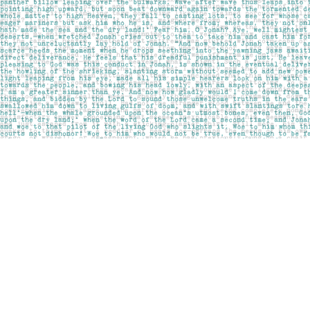
Find us at
Pages on Kensington
1135 Kensington Road NW
Calgary
,
AB
Canada
T2N 3P4
Map & Hours