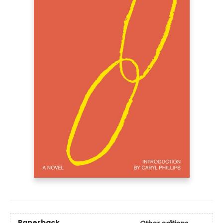
Paperback