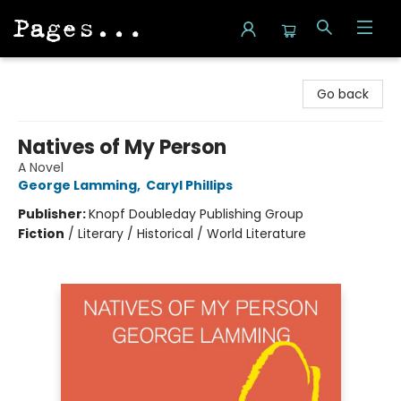
Pages on Kensington
Go back
Natives of My Person
A Novel
George Lamming
,
Caryl Phillips
Publisher:
Knopf Doubleday Publishing Group
Fiction
/
Literary / Historical / World Literature