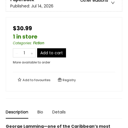
Other editions
Published:
Jul 14, 2026
$30.99
1 in store
Categories
:
Fiction
Add to cart
More available to order
Add to
favourites
Registry
Description
Bio
Details
George Lamming—one of the Caribbean’s most