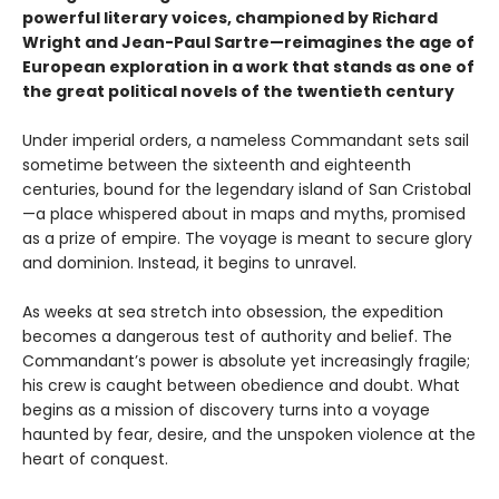
powerful literary voices, championed by Richard
Wright and Jean-Paul Sartre—reimagines the age of
European exploration in a work that stands as one of
the great political novels of the twentieth century
Under imperial orders, a nameless Commandant sets sail
sometime between the sixteenth and eighteenth
centuries, bound for the legendary island of San Cristobal
—a place whispered about in maps and myths, promised
as a prize of empire. The voyage is meant to secure glory
and dominion. Instead, it begins to unravel.
As weeks at sea stretch into obsession, the expedition
becomes a dangerous test of authority and belief. The
Commandant’s power is absolute yet increasingly fragile;
his crew is caught between obedience and doubt. What
begins as a mission of discovery turns into a voyage
haunted by fear, desire, and the unspoken violence at the
heart of conquest.