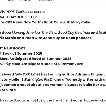
n
Bio
Details
Reviews
EW YORK TIMES
BESTSELLER
SA TODAY
BESTSELLER
for CBS News New York's Book Club with Mary Calvi
n
Good Morning America, The View, Good Day New York
and fea
ric Media and Read with Jenna Open Book podcast
EST NEW BOOKS
t Book of Summer 2025
Most Anticipated Read of Summer 2025
 Weekly
Most Anticipated Book of Summer 2025
 beloved
New York Times
bestselling author Adriana Trigiani,
 storyteller (
Washington Post
), and a “comedy writer with a
T
), comes a novel about one woman’s quest to build her own
s too late.
monte Baratta is not living the life of her dreams. Not even clo