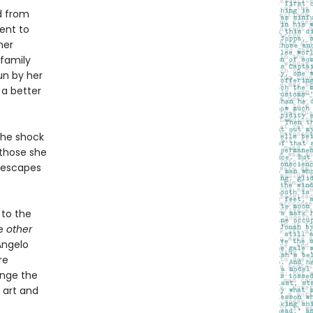
d from
ent to
her
 family
un by her
 a better
the shock
 those she
d escapes
to the
he
other
Angelo
re
ange the
n art and