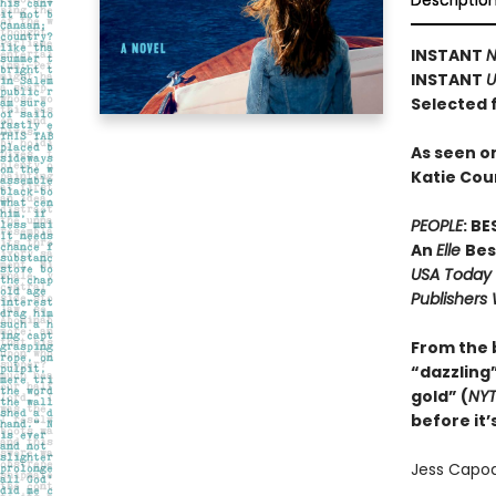
Descriptio
INSTANT
N
INSTANT
U
Selected 
As seen o
Katie Cou
PEOPLE
: B
An
Elle
Bes
USA Today
Publishers
From the
“dazzling”
gold” (
NY
before it’
Jess Capodi