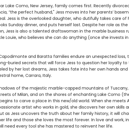
llar Lake Como, New Jersey, family comes first. Recently divorce
ncia, “the perfect husband," Jess moves into her parents’ basem
al. Jess is the overlooked daughter, who dutifully takes care of 
oks Sunday dinner, and puts herself last. Despite her role as the
, Jess is also a talented draftswoman in the marble business r
le Louie, who believes she can do anything (once she invests in
apodimonte and Baratta families endure an unexpected loss, 
ng-buried secrets that will force Jess to question her loyalty to
ueled by her lost dreams, Jess takes fate into her own hands an
stral home, Carrara, Italy.
hadows of the majestic marble-capped mountains of Tuscany, 
 streets of Milan, and on the shores of enchanting Lake Como (t
 begins to carve a place in this new/old world. When she meets 
passionate artist who works in gold, she discovers her own skills a
But as Jess uncovers the truth about her family history, it will ch
er life and those she loves the most forever. In love and work, i
will need every tool she has mastered to reinvent her life.