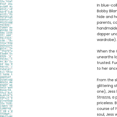
In blue-co
Bobby Bila
hide and he
parents, co
handmaiden
dapper unc
wardrobe).
When the C
unearths lo
trusted. F
to her ance
From the s
glittering
one), Jess
Strazza, a 
priceless. 
course of h
soul, Jess 