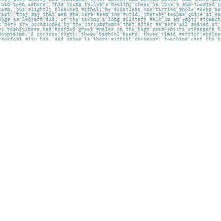
Contact us
403-283-6655
mail@pageskensington.com