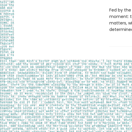
Fed by the 
moment: th
matters, wi
determined