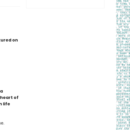
tured on
 a
 heart of
 life
se.