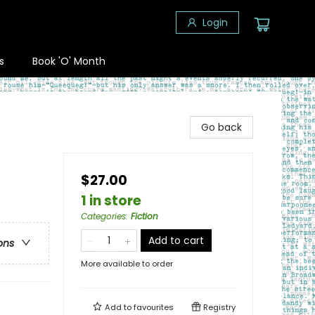
Login
s
Book 'O' Month
Go back
$27.00
1 in store
Categories
:
Fiction
Add to cart
ons
More available to order
Add to
favourites
Registry