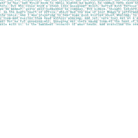
Social