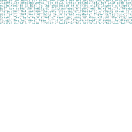
Find us at
Pages on Kensington
1135 Kensington Road NW
Calgary
,
AB
Canada
T2N 3P4
Map & Hours