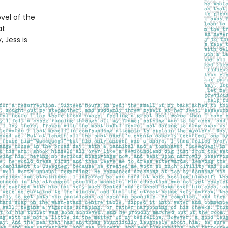
vel of the
at
 Jess is