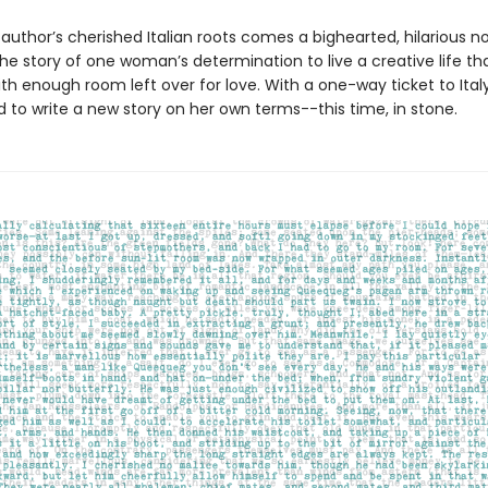
author’s cherished Italian roots comes a bighearted, hilarious no
e story of one woman’s determination to live a creative life th
th enough room left over for love. With a one-way ticket to Italy,
 to write a new story on her own terms--this time, in stone.