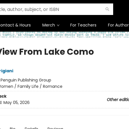
ontact & Hours
Merch
For Teachers
For Author
View From Lake Como
igiani
:
Penguin Publishing Group
omen / Family Life / Romance
ack
Other editi
d:
May 05, 2026