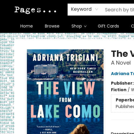
Keyword
Home
Browse
Shop
Gift Cards
C
Pages on Kensington
The 
A Novel
Adriana Tr
Publisher
Fiction
/
W
Paperb
Publishe