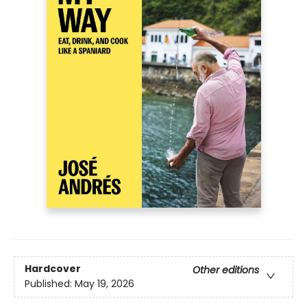
Hardcover
Other editions
Published:
May 19, 2026