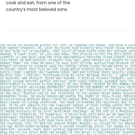
cook and eat, from one of the
country’s most beloved sons.