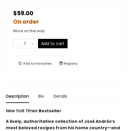
$59.00
On order
More on the way
Add to cart
Add to
favourites
Registry
Description
Bio
Details
New York Times
Bestseller
A lively, authoritative collection of José Andrés’s
most beloved recipes from his home country—and