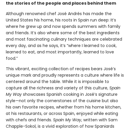
the stories of the people and places behind them
Although renowned chef José Andrés has made the
United States his home, his roots in Spain run deep: It’s
where he grew up and now spends summers with family
and friends. It’s also where some of the best ingredients
and most fascinating culinary techniques are celebrated
every day, and as he says, it’s “where I learned to cook,
learned to eat, and most importantly, learned to love
food.”
This vibrant, exciting collection of recipes bears José’s
unique mark and proudly represents a culture where life is
centered around the table. While it is impossible to
capture all the richness and variety of this culture,
Spain
My Way
showcases Spanish cooking in José’s signature
style—not only the cornerstones of the cuisine but also
his own favorite recipes, whether from his home kitchen,
at his restaurants, or across Spain, enjoyed while eating
with chefs and friends.
Spain My Way
, written with Sam
Chapple-Sokol, is a vivid exploration of how Spaniards