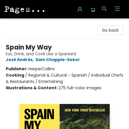
Pages on Kensington
Go back
Spain My Way
Eat, Drink, and Cook Like a Spaniard
José Andrés
,
Sam Chapple-Sokol
Publisher:
HarperCollins
Cooking
/
Regional & Cultural - Spanish / Individual Chefs
& Restaurants / Entertaining
Illustrations & Content:
275 full-color images