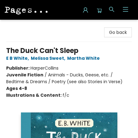
Pages on Kensington
Go back
The Duck Can't Sleep
E B White
,
Melissa Sweet
,
Martha White
Publisher:
HarperCollins
Juvenile Fiction
/
Animals - Ducks, Geese, etc. /
Bedtime & Dreams / Poetry (see also Stories in Verse)
Ages 4-8
Illustrations & Content:
f/c