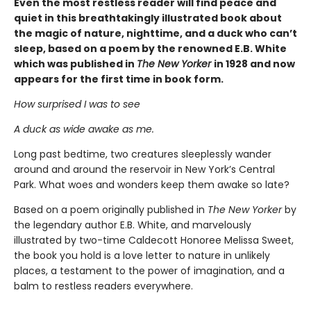
Even the most restless reader will find peace and
quiet in this breathtakingly illustrated book about
the magic of nature, nighttime, and a duck who can’t
sleep, based on a poem by the renowned E.B. White
which was published in
The New Yorker
in 1928 and now
appears for the first time in book form.
How surprised I was to see
A duck as wide awake as me.
Long past bedtime, two creatures sleeplessly wander
around and around the reservoir in New York’s Central
Park. What woes and wonders keep them awake so late?
Based on a poem originally published in
The New Yorker
by
the legendary author E.B. White, and marvelously
illustrated by two-time Caldecott Honoree Melissa Sweet,
the book you hold is a love letter to nature in unlikely
places, a testament to the power of imagination, and a
balm to restless readers everywhere.