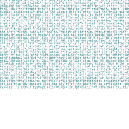
Find us at