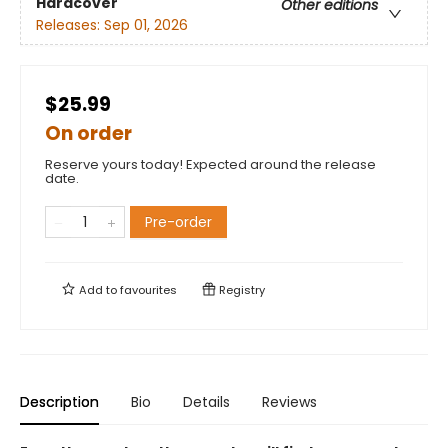
Hardcover
Other editions
Releases:
Sep 01, 2026
$25.99
On order
Reserve yours today! Expected around the release
date.
Pre-order
Add to
favourites
Registry
Description
Bio
Details
Reviews