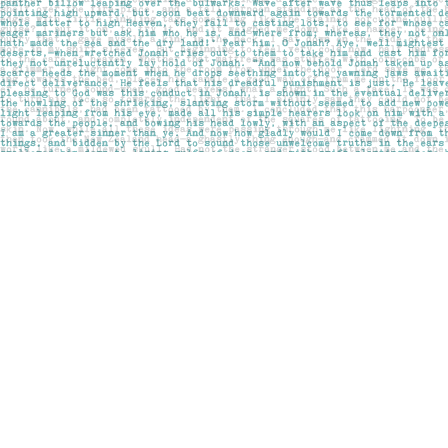
Find us at
Pages on Kensington
1135 Kensington Road NW
Calgary
,
AB
Canada
T2N 3P4
Map & Hours
Contact us