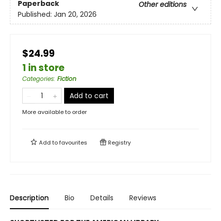
Paperback
Other editions
Published:
Jan 20, 2026
$24.99
1 in store
Categories
:
Fiction
Add to cart
More available to order
Add to
favourites
Registry
Description
Bio
Details
Reviews