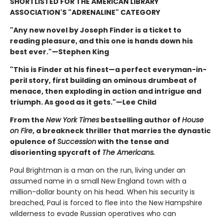
SHORTLISTED FOR THE AMERICAN LIBRARY
ASSOCIATION'S "ADRENALINE" CATEGORY
"Any new novel by Joseph Finder is a ticket to
reading pleasure, and this one is hands down his
best ever."—Stephen King
"This is Finder at his finest—a perfect everyman-in-
peril story, first building an ominous drumbeat of
menace, then exploding in action and intrigue and
triumph. As good as it gets."—Lee Child
From the
New York Times
bestselling author of
House
on Fire
, a breakneck thriller that marries the dynastic
opulence of
Succession
with the tense and
disorienting spycraft of
The Americans.
Paul Brightman is a man on the run, living under an
assumed name in a small New England town with a
million-dollar bounty on his head. When his security is
breached, Paul is forced to flee into the New Hampshire
wilderness to evade Russian operatives who can