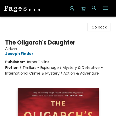
Pages on Kensington
Go back
The Oligarch's Daughter
A Novel
Joseph Finder
Publisher:
HarperCollins
Fiction
/
Thrillers - Espionage / Mystery & Detective -
International Crime & Mystery / Action & Adventure