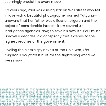
seemingly predict his every move.
Six years ago, Paul was a rising star on Wall Street who fell
in love with a beautiful photographer named Tatyana—
unaware that her father was a Russian oligarch and the
object of considerable interest from several U.S.
intelligence agencies. Now, to save his own life, Paul must
unravel a decades-old conspiracy that extends to the
highest reaches of the government.
Rivaling the classic spy novels of the Cold War,
The
Oligarch’s Daughter
is built for the frightening world we
live in now.