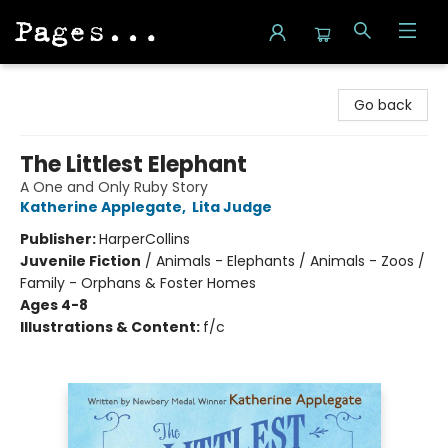
Pages on Kensington
Go back
The Littlest Elephant
A One and Only Ruby Story
Katherine Applegate
,
Lita Judge
Publisher:
HarperCollins
Juvenile Fiction
/
Animals - Elephants / Animals - Zoos /
Family - Orphans & Foster Homes
Ages 4-8
Illustrations & Content:
f/c