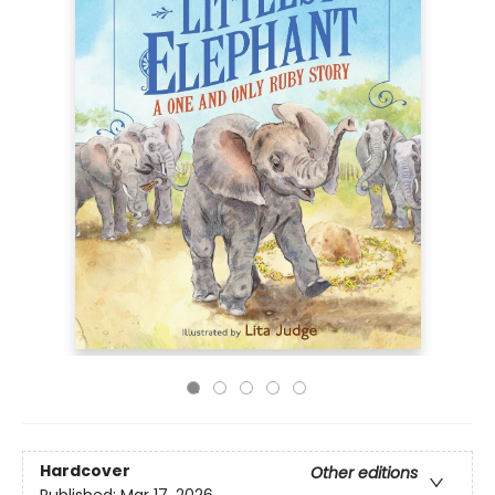
Hardcover
Other editions