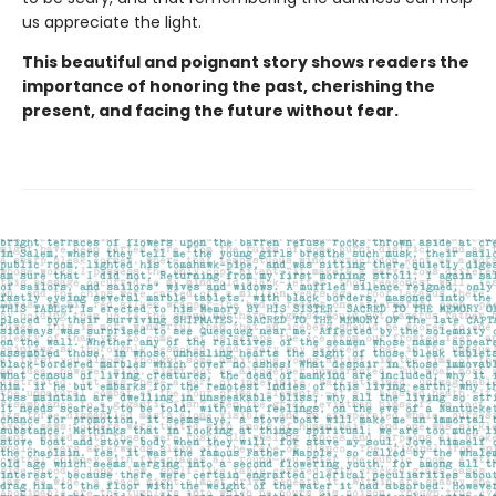
us appreciate the light.
This beautiful and poignant story shows readers the
importance of honoring the past, cherishing the
present, and facing the future without fear.