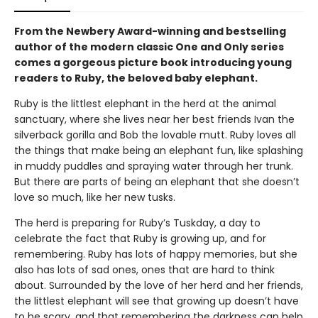
From the Newbery Award-winning and bestselling
author of the modern classic One and Only series
comes a gorgeous picture book introducing young
readers to Ruby, the beloved baby elephant.
Ruby is the littlest elephant in the herd at the animal
sanctuary, where she lives near her best friends Ivan the
silverback gorilla and Bob the lovable mutt. Ruby loves all
the things that make being an elephant fun, like splashing
in muddy puddles and spraying water through her trunk.
But there are parts of being an elephant that she doesn’t
love so much, like her new tusks.
The herd is preparing for Ruby’s Tuskday, a day to
celebrate the fact that Ruby is growing up, and for
remembering. Ruby has lots of happy memories, but she
also has lots of sad ones, ones that are hard to think
about. Surrounded by the love of her herd and her friends,
the littlest elephant will see that growing up doesn’t have
to be scary, and that remembering the darkness can help