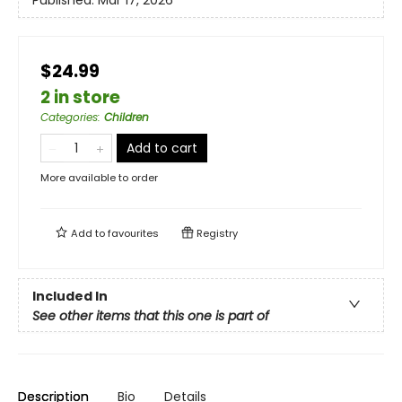
Published:
Mar 17, 2026
$24.99
2 in store
Categories
:
Children
Add to cart
More available to order
Add to
favourites
Registry
Included In
See other items that this one is part of
Description
Bio
Details