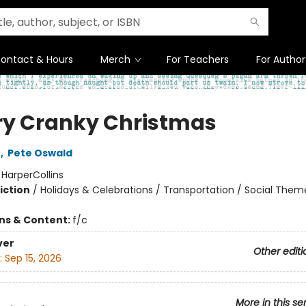
ontact & Hours
Merch
For Teachers
For Author
ry Cranky Christmas
n
,
Pete Oswald
:
HarperCollins
iction
/
Holidays & Celebrations / Transportation / Social Them
ons & Content:
f/c
ver
Other editi
:
Sep 15, 2026
More in this se