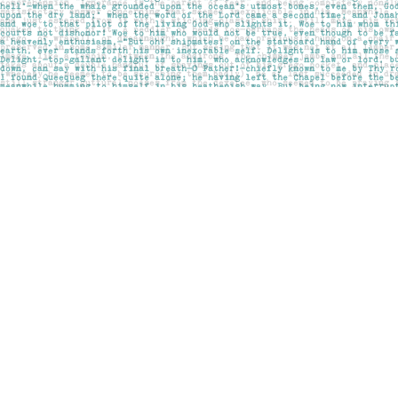
Find us at
Pages on Kensington
1135 Kensington Road NW
Calgary
,
AB
Canada
T2N 3P4
Map & Hours