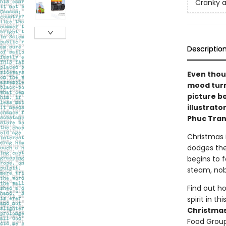
Cranky a
Descriptio
Even thoug
mood turn 
picture b
illustrat
Phuc Tran
Christmas i
dodges the
begins to f
steam, nob
Find out h
spirit in t
Christmas
Food Group