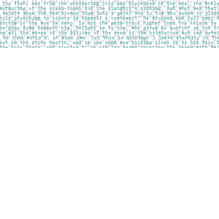
Social