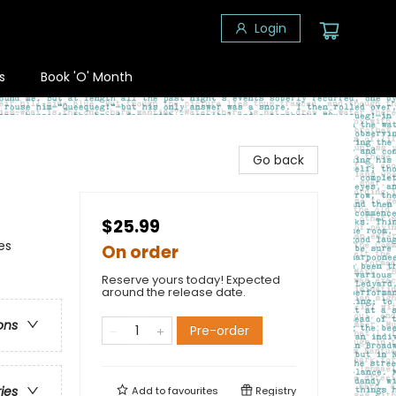
Login
s
Book 'O' Month
Go back
$25.99
es
On order
Reserve yours today! Expected
around the release date.
ons
Pre-order
ries
Add to
favourites
Registry