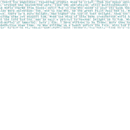
Contact us
403-283-6655
mail@pageskensington.com