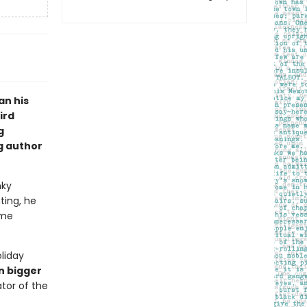
an his
ird
g
g author
nky
ting, he
ome
liday
n bigger
ator of the