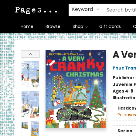
Keyword
Home
Browse
Shop
Gift Cards
C
Pages on Kensington
A Ve
Phuc Tra
Publisher
Juvenile F
Ages 4-8
Illustrati
Hardco
Releases
Series