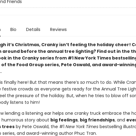
nd Friends
n
Bio
Details
Reviews
h it’s Christmas, Cranky isn’t feeling the holiday cheer! C
around before the annual tree lighting? Find out in the th
ook in the Cranky series from #1 New York Times bestsellin
or of the Food Group series, Pete Oswald, and award-winnin
.
s finally here! But that means there’s
so
much to do. While Cra
 festive crowds as everyone gets ready for the Annual Tree Ligh
eel the pressure of the holiday. But, when he tries to blow off s
ody listens to him!
ow lending a listening ear helps one cranky truck embrace the ho
his humorous story about
big feelings
,
big friendships
, and
eve
 trees
by Pete Oswald, the #1
New York Times
bestselling illustr
 series, and award-winning author Phuc Tran.