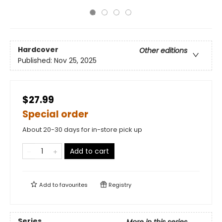
Hardcover
Other editions
Published:
Nov 25, 2025
$27.99
Special order
About 20-30 days for in-store pick up
Add to cart
Add to
favourites
Registry
Series