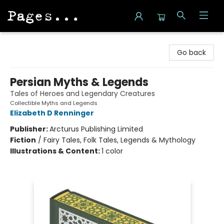
Pages on Kensington
Go back
Persian Myths & Legends
Tales of Heroes and Legendary Creatures
Collectible Myths and Legends
Elizabeth D Renninger
Publisher:
Arcturus Publishing Limited
Fiction
/
Fairy Tales, Folk Tales, Legends & Mythology
Illustrations & Content:
1 color