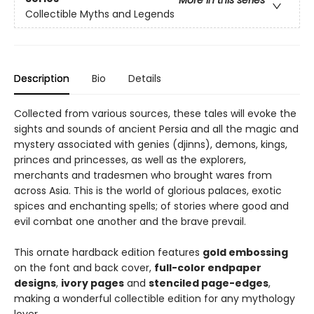
More in this series
Collectible Myths and Legends
Description
Bio
Details
Collected from various sources, these tales will evoke the
sights and sounds of ancient Persia and all the magic and
mystery associated with genies (djinns), demons, kings,
princes and princesses, as well as the explorers,
merchants and tradesmen who brought wares from
across Asia. This is the world of glorious palaces, exotic
spices and enchanting spells; of stories where good and
evil combat one another and the brave prevail.
This ornate hardback edition features
gold embossing
on the font and back cover,
full-color endpaper
designs
,
ivory pages
and
stenciled page-edges
,
making a wonderful collectible edition for any mythology