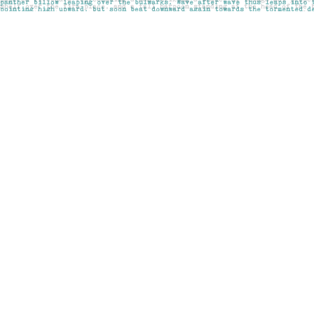
Find us at
Pages on Kensington
1135 Kensington Road NW
Calgary
,
AB
Canada
T2N 3P4
Map & Hours
Contact us
403-283-6655
mail@pageskensington.com
Social