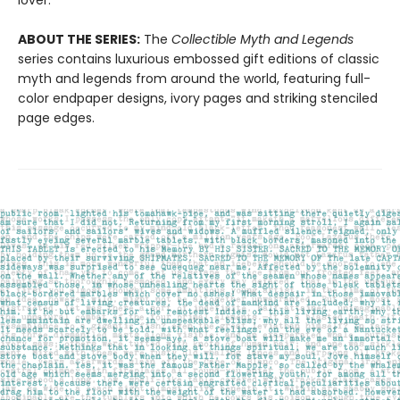
lover.
ABOUT THE SERIES:
The
Collectible Myth and Legends
series contains luxurious embossed gift editions of classic
myth and legends from around the world, featuring full-
color endpaper designs, ivory pages and striking stenciled
page edges.