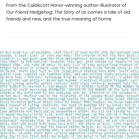
From the Caldecott Honor-winning author-illustrator of
Our Friend Hedgehog: The Story of Us
comes a tale of old
friends and new, and the true meaning of home.