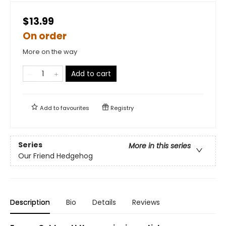
$13.99
On order
More on the way
Add to cart
Add to
favourites
Registry
Series
More in this series
Our Friend Hedgehog
Description
Bio
Details
Reviews