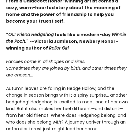
From a Caldecott Honor-winning artist comes a
cozy, warm-hearted story about the meaning of
home and the power of friendship to help you
become your truest self.
"
Our Friend Hedgehog
feels like a modern-day
Winnie
the Pooh
." --Victoria Jamieson, Newbery Honor-
winning author of
Roller Girl
Families come in all shapes and sizes.
S
ometimes they are joined by birth, and other times they
are chosen...
Autumn leaves are falling in Hedge Hollow, and the
change in season brings with it a spiny surprise... another
hedgehog! Hedgehog is excited to meet one of her own
kind. But it also makes her feel different—and distant—
from her old friends. Where does Hedgehog belong, and
who does she belong
with
? A journey upriver through an
unfamiliar forest just might lead her home.