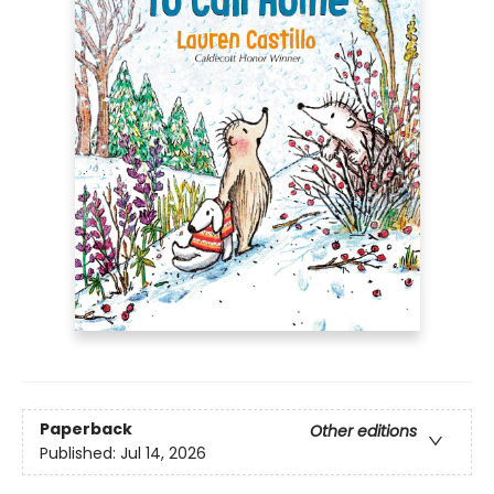
Paperback
Other editions
Published:
Jul 14, 2026