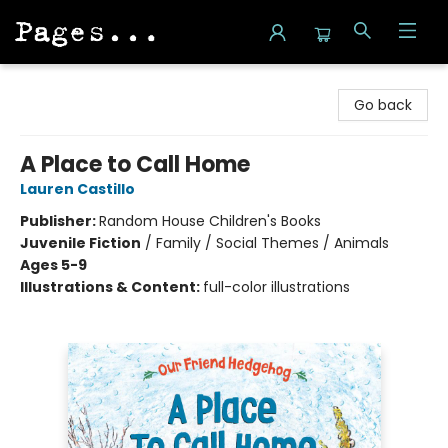
Pages on Kensington
Go back
A Place to Call Home
Lauren Castillo
Publisher:
Random House Children's Books
Juvenile Fiction
/
Family / Social Themes / Animals
Ages 5-9
Illustrations & Content:
full-color illustrations