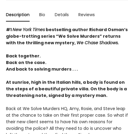
Description
Bio
Details
Reviews
#1
New York Times
bestselling author Richard Osman’s
globe-trotting series “We Solve Murders” returns
with the thrilling new mystery,
We Chase Shadows.
Back together.
Back on the case.
And back to solving murders . . .
At sunrise, high in the Italian hills, a body is found on
the steps of a beautiful private villa. On the body is a
threatening note, signed by a mystery man.
Back at We Solve Murders HQ, Amy, Rosie, and Steve leap
at the chance to take on their first proper case. So what if
their new client seems to have his own reasons for
avoiding the police? All they need to do is uncover who