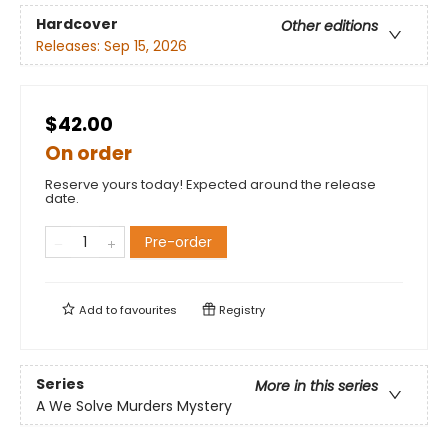
Hardcover
Other editions
Releases:
Sep 15, 2026
$42.00
On order
Reserve yours today! Expected around the release
date.
Pre-order
Add to
favourites
Registry
Series
More in this series
A We Solve Murders Mystery