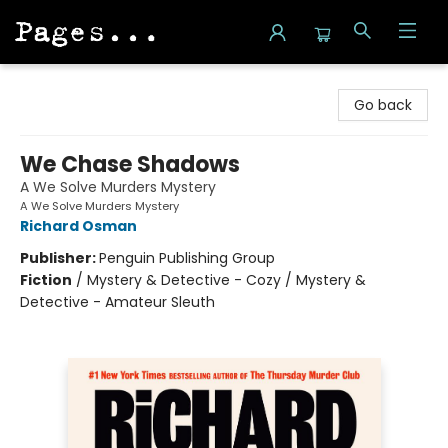
Pages on Kensington
Go back
We Chase Shadows
A We Solve Murders Mystery
A We Solve Murders Mystery
Richard Osman
Publisher:
Penguin Publishing Group
Fiction
/
Mystery & Detective - Cozy / Mystery &
Detective - Amateur Sleuth