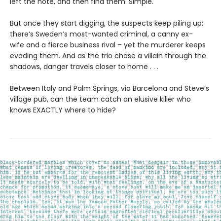
left the note, and then find them. Simple.
But once they start digging, the suspects keep piling up:
there’s Sweden’s most-wanted criminal, a canny ex-
wife and a fierce business rival – yet the murderer keeps
evading them. And as the trio chase a villain through the
shadows, danger travels closer to home . . .
Between Italy and Palm Springs, via Barcelona and Steve’s
village pub, can the team catch an elusive killer who
knows EXACTLY where to hide?