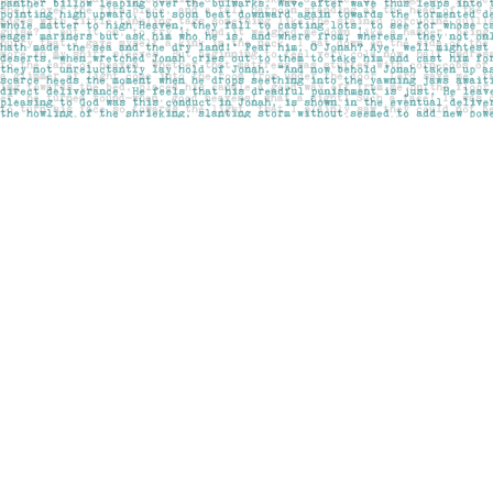
Find us at
Pages on Kensington
1135 Kensington Road NW
Calgary
,
AB
Canada
T2N 3P4
Map & Hours
Contact us
403-283-6655