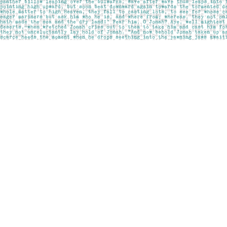
Find us at
Pages on Kensington
1135 Kensington Road NW
Calgary
,
AB
Canada
T2N 3P4
Map & Hours
Contact us
403-283-6655
mail@pageskensington.com