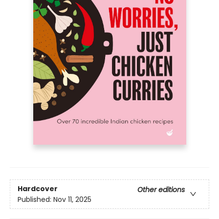
Hardcover
Other editions
Published:
Nov 11, 2025