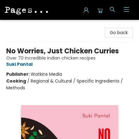
Pages on Kensington
Go back
No Worries, Just Chicken Curries
Over 70 incredible Indian chicken recipes
Suki Pantal
Publisher:
Watkins Media
Cooking
/
Regional & Cultural / Specific Ingredients /
Methods