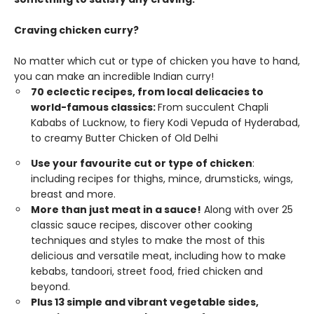
Craving chicken curry?
No matter which cut or type of chicken you have to hand,
you can make an incredible Indian curry!
70 eclectic recipes, from local delicacies to
world-famous classics:
From succulent Chapli
Kababs of Lucknow, to fiery Kodi Vepuda of Hyderabad,
to creamy Butter Chicken of Old Delhi
Use your favourite cut or type of chicken
:
including recipes for thighs, mince, drumsticks, wings,
breast and more.
More than just meat in a sauce!
Along with over 25
classic sauce recipes, discover other cooking
techniques and styles to make the most of this
delicious and versatile meat, including how to make
kebabs, tandoori, street food, fried chicken and
beyond.
Plus 13 simple and vibrant vegetable sides,