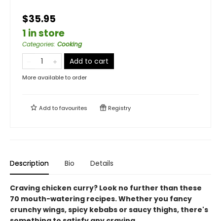
$35.95
1 in store
Categories
:
Cooking
Add to cart
More available to order
Add to
favourites
Registry
Description
Bio
Details
Craving chicken curry? Look no further than these
70 mouth-watering recipes. Whether you fancy
crunchy wings, spicy kebabs or saucy thighs, there's
something to satisfy any craving.