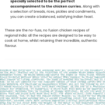
specially selected to be the perfect
accompaniment to the chicken curries.
Along with
a selection of breads, rices, pickles and condiments,
you can create a balanced, satisfying Indian feast.
These are the no-fuss, no fusion chicken recipes of
regional India: all the recipes are designed to be easy to
cook at home, whilst retaining their incredible, authentic
flavour.