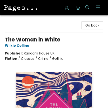
Pages on Kensington
Go back
The Woman in White
Wilkie Collins
Publisher:
Random House UK
Fiction
/
Classics / Crime / Gothic