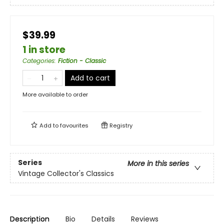
$39.99
1 in store
Categories
:
Fiction - Classic
Add to cart
More available to order
Add to
favourites
Registry
Series
More in this series
Vintage Collector's Classics
Description
Bio
Details
Reviews