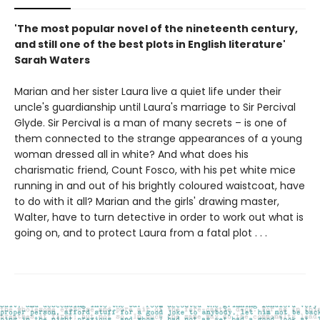
'The most popular novel of the nineteenth century,
and still one of the best plots in English literature'
Sarah Waters
Marian and her sister Laura live a quiet life under their
uncle's guardianship until Laura's marriage to Sir Percival
Glyde. Sir Percival is a man of many secrets – is one of
them connected to the strange appearances of a young
woman dressed all in white? And what does his
charismatic friend, Count Fosco, with his pet white mice
running in and out of his brightly coloured waistcoat, have
to do with it all? Marian and the girls' drawing master,
Walter, have to turn detective in order to work out what is
going on, and to protect Laura from a fatal plot . . .