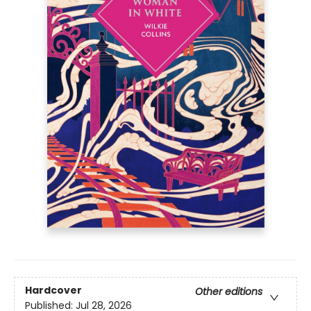
Hardcover
Other editions
Published:
Jul 28, 2026