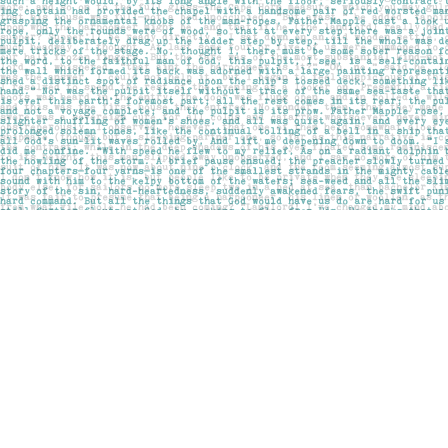
Find us at
Pages on Kensington
1135 Kensington Road NW
Calgary
,
AB
Canada
T2N 3P4