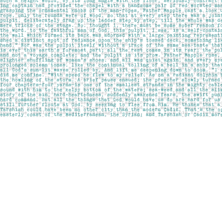
Find us at
Pages on Kensington
1135 Kensington Road NW
Calgary
,
AB