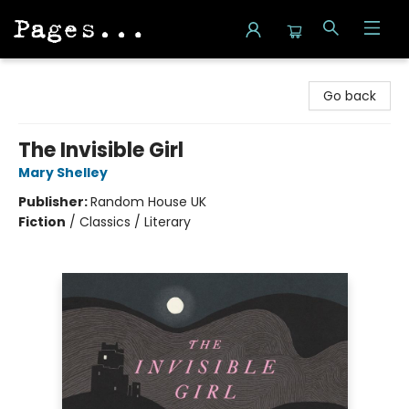
Pages on Kensington
Go back
The Invisible Girl
Mary Shelley
Publisher:
Random House UK
Fiction
/
Classics / Literary