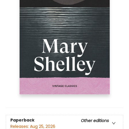
Paperback
Other editions
Releases:
Aug 25, 2026