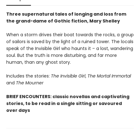
Three supernatural tales of longing and loss from
the grand-dame of Gothic fiction, Mary Shelley
When a storm drives their boat towards the rocks, a group
of sailors is saved by the light of a ruined tower. The locals
speak of the Invisible Girl who haunts it – a lost, wandering
soul. But the truth is more disturbing, and far more
human, than any ghost story.
Includes the stories:
The Invisible Girl
,
The Mortal Immortal
and
The Mourner
BRIEF ENCOUNTERS: classic novellas and captivating
stories, to be read in a single sitting or savoured
over days