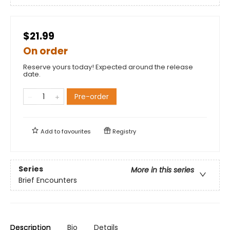
$21.99
On order
Reserve yours today! Expected around the release
date.
Pre-order
Add to
favourites
Registry
Series
More in this series
Brief Encounters
Description
Bio
Details