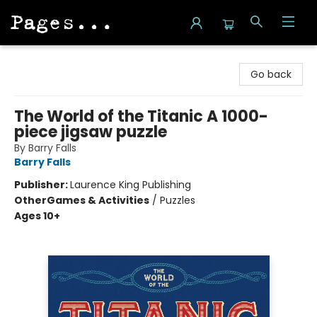
Pages on Kensington
Go back
The World of the Titanic A 1000-
piece jigsaw puzzle
By Barry Falls
Barry Falls
Publisher:
Laurence King Publishing
Other
Games & Activities
/
Puzzles
Ages 10+