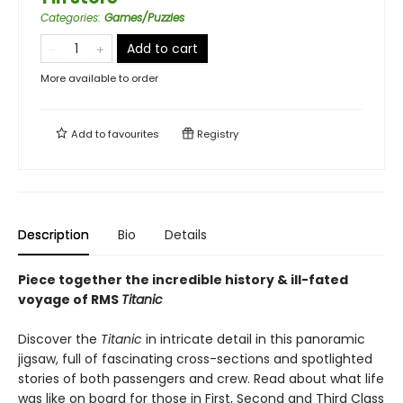
Categories
:
Games/Puzzles
Add to cart
More available to order
Add to
favourites
Registry
Description
Bio
Details
Piece together the incredible history & ill-fated
voyage of RMS
Titanic
Discover the
Titanic
in intricate detail in this panoramic
jigsaw, full of fascinating cross-sections and spotlighted
stories of both passengers and crew. Read about what life
was like on board for those in First, Second and Third Class