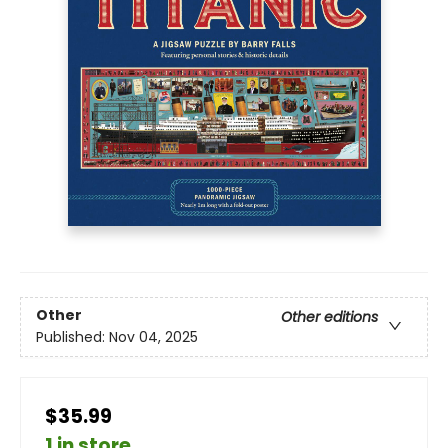
Other
Other editions
Published:
Nov 04, 2025
$35.99
1 in store