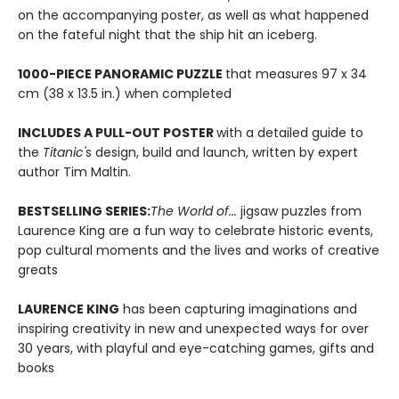
on the accompanying poster, as well as what happened
on the fateful night that the ship hit an iceberg.
1000-PIECE PANORAMIC PUZZLE
that measures 97 x 34
cm (38 x 13.5 in.) when completed
INCLUDES A PULL-OUT POSTER
with a detailed guide to
the
Titanic'
s design, build and launch, written by expert
author Tim Maltin.
BESTSELLING SERIES:
The World of...
jigsaw puzzles from
Laurence King are a fun way to celebrate historic events,
pop cultural moments and the lives and works of creative
greats
LAURENCE KING
has been capturing imaginations and
inspiring creativity in new and unexpected ways for over
30 years, with playful and eye-catching games, gifts and
books