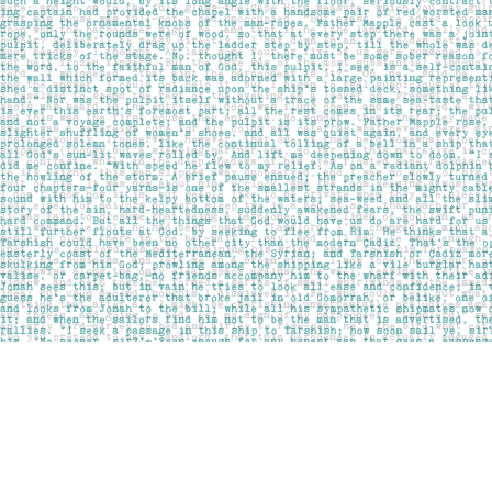
Find us at