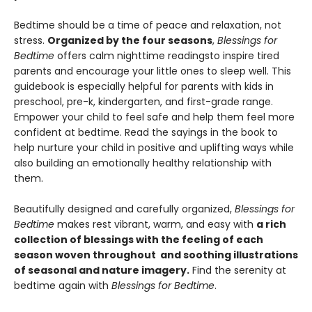
Bedtime should be a time of peace and relaxation, not
stress.
Organized by the four seasons
,
Blessings for
Bedtime
offers calm nighttime readings
to inspire tired
parents and encourage your little ones to sleep well. This
guidebook is especially helpful for parents with kids in
preschool, pre-k, kindergarten, and first-grade range.
Empower your child to feel safe and help them feel more
confident at bedtime. Read the sayings in the book to
help nurture your child in positive and uplifting ways while
also building an emotionally healthy relationship with
them.
Beautifully designed and carefully organized,
Blessings for
Bedtime
makes rest vibrant, warm, and easy with
a rich
collection of blessings with the feeling of each
season woven throughout and soothing illustrations
of seasonal and nature imagery.
Find the serenity at
bedtime again with
Blessings for Bedtime
.