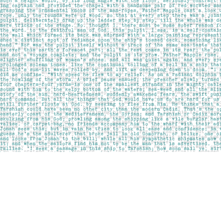
Find us at