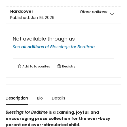
Hardcover
Other editions
Published:
Jun 16, 2026
Not available through us
See
all editions
of
Blessings for Bedtime
Add to
favourites
Registry
Description
Bio
Details
Blessings for Bedtime
is a calming, joyful, and
encouraging prose collection for the ever-busy
parent and over-stimulated child.