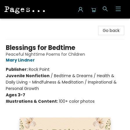
Pages on Kensington
Go back
Blessings for Bedtime
Peaceful Nighttime Poems for Children
Mary Lindner
Publisher:
Rock Point
Juvenile Nonfiction
/
Bedtime & Dreams / Health &
Daily Living - Mindfulness & Meditation / Inspirational &
Personal Growth
Ages 3-7
Illustrations & Content:
100+ color photos