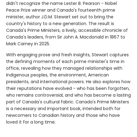
didn't recognize the name Lester B. Pearson - Nobel
Peace Prize winner and Canada's fourteenth prime
minister, author J.D.M. Stewart set out to bring the
country's history to a new generation. The result is
Canada's Prime Ministers, a lively, accessible chronicle of
Canada's leaders, from Sir John A. Macdonald in 1867 to
Mark Carney in 2025.
With engaging prose and fresh insights, Stewart captures
the defining moments of each prime minister's time in
office, revealing how they managed relationships with
Indigenous peoples, the environment, American
presidents, and international powers. He also explores how
their reputations have evolved - who has been forgotten,
who remains controversial, and who has become a lasting
part of Canada's cultural fabric. Canada's Prime Ministers
is a necessary and important book, intended both for
newcomers to Canadian history and those who have
loved it for a long time.