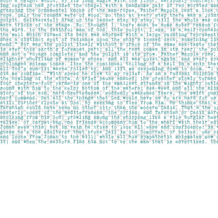
Find us at
Pages on Kensington