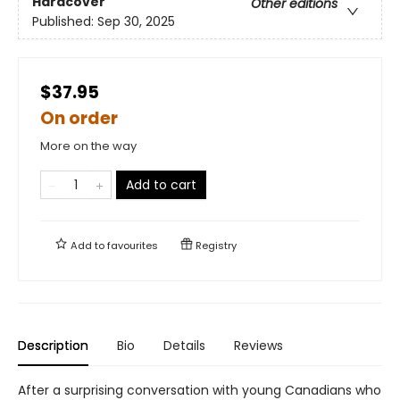
Hardcover
Other editions
Published:
Sep 30, 2025
$37.95
On order
More on the way
Add to cart
Add to
favourites
Registry
Description
Bio
Details
Reviews
After a surprising conversation with young Canadians who