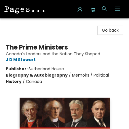
Pages on Kensington
Go back
The Prime Ministers
Canada's Leaders and the Nation They Shaped
J D M Stewart
Publisher:
Sutherland House
Biography & Autobiography
/
Memoirs / Political
History
/
Canada