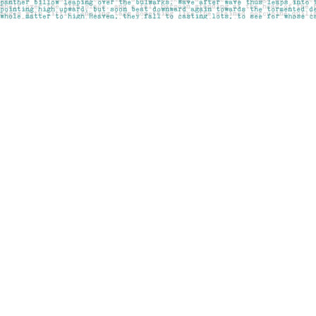
Find us at
Pages on Kensington
1135 Kensington Road NW
Calgary
,
AB
Canada
T2N 3P4
Map & Hours
Contact us
403-283-6655
mail@pageskensington.com
Social