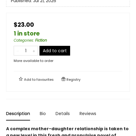
Published:
Jul 21, 2026
$23.00
1 in store
Categories
:
Fiction
Add to cart
More available to order
Add to
favourites
Registry
Description
Bio
Details
Reviews
A complex mother-daughter relationship is taken to
a new level in this fresh and propulsive novel of