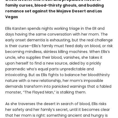
family curses, blood-thirsty ghouls, and budding
romance set against the Mojave Desert and Las
Vegas
Ellis Karsten spends nights working triage in the ER and
days having the same conversation with her mom. The
early onset dementia is exhausting, but the real challenge
is their curse—Ellis’s family must feed daily on blood, or risk
becoming mindless, skinless killing machines. When Ellis’s
uncle, who supplies their blood, vanishes, she takes it
upon herself to find a new source, aided by a prickly
paramedic who’s equal parts unpredictable and
intoxicating. But as Ellis fights to balance her bloodthirsty
nature with a new relationship, her mom’s impossible
demands transform into panicked warnings that a fabled
monster, “The Flayed Man,” is stalking them.
As she traverses the desert in search of blood, Ellis risks
her safety and her family’s secret, until it becomes clear
that her mom is right: something ancient and hungry is