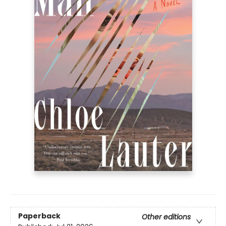
Paperback
Other editions