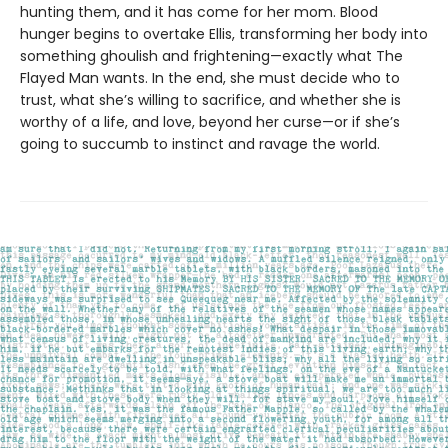
hunting them, and it has come for her mom. Blood
hunger begins to overtake Ellis, transforming her body into
something ghoulish and frightening—exactly what The
Flayed Man wants. In the end, she must decide who to
trust, what she’s willing to sacrifice, and whether she is
worthy of a life, and love, beyond her curse—or if she’s
going to succumb to instinct and ravage the world.