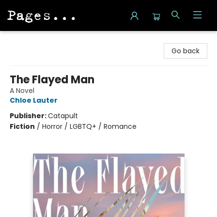
Pages on Kensington
Go back
The Flayed Man
A Novel
Chloe Lauter
Publisher:
Catapult
Fiction
/
Horror / LGBTQ+ / Romance