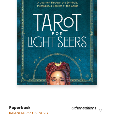
Paperback
Other editions
Releases:
Oct 13, 2026