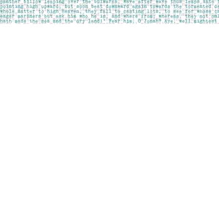
Find us at
Pages on Kensington
1135 Kensington Road NW
Calgary
,
AB
Canada
T2N 3P4
Map & Hours
Contact us
403-283-6655
mail@pageskensington.com