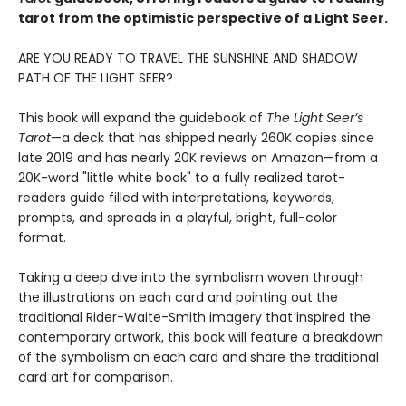
tarot from the optimistic perspective of a Light Seer.
ARE YOU READY TO TRAVEL THE SUNSHINE AND SHADOW
PATH OF THE LIGHT SEER?
This book will expand the guidebook of
The Light Seer’s
Tarot
—a deck that has shipped nearly 260K copies since
late 2019 and has nearly 20K reviews on Amazon—from a
20K-word "little white book" to a fully realized tarot-
readers guide filled with interpretations, keywords,
prompts, and spreads in a playful, bright, full-color
format.
Taking a deep dive into the symbolism woven through
the illustrations on each card and pointing out the
traditional Rider-Waite-Smith imagery that inspired the
contemporary artwork, this book will feature a breakdown
of the symbolism on each card and share the traditional
card art for comparison.