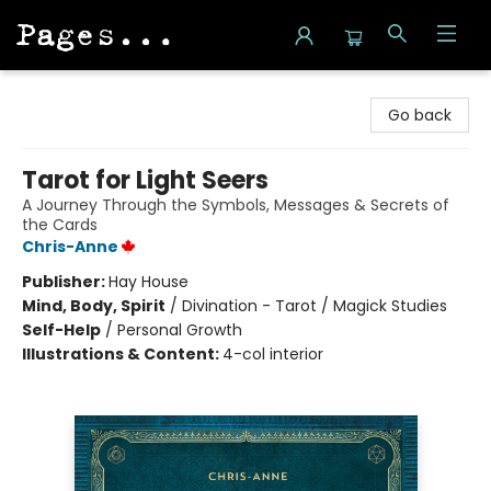
Pages on Kensington
Go back
Tarot for Light Seers
A Journey Through the Symbols, Messages & Secrets of
the Cards
Chris-Anne
Publisher:
Hay House
Mind, Body, Spirit
/
Divination - Tarot / Magick Studies
Self-Help
/
Personal Growth
Illustrations & Content:
4-col interior