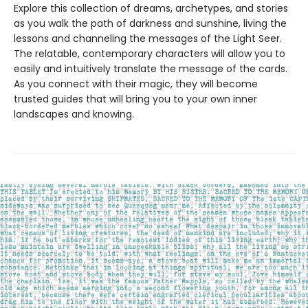
Explore this collection of dreams, archetypes, and stories
as you walk the path of darkness and sunshine, living the
lessons and channeling the messages of the Light Seer.
The relatable, contemporary characters will allow you to
easily and intuitively translate the message of the cards.
As you connect with their magic, they will become
trusted guides that will bring you to your own inner
landscapes and knowing.