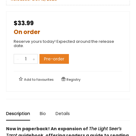
$33.99
On order
Reserve yours today! Expected around the release
date.
Pre-order
Add to
favourites
Registry
Description
Bio
Details
Now in paperback! An expansion of
The Light Seer’s
Tarot
guidebook, offering readers a guide to reading