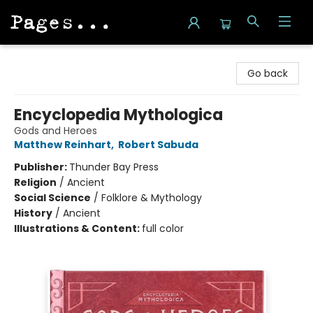
Pages on Kensington
Go back
Encyclopedia Mythologica
Gods and Heroes
Matthew Reinhart
,
Robert Sabuda
Publisher:
Thunder Bay Press
Religion
/
Ancient
Social Science
/
Folklore & Mythology
History
/
Ancient
Illustrations & Content:
full color