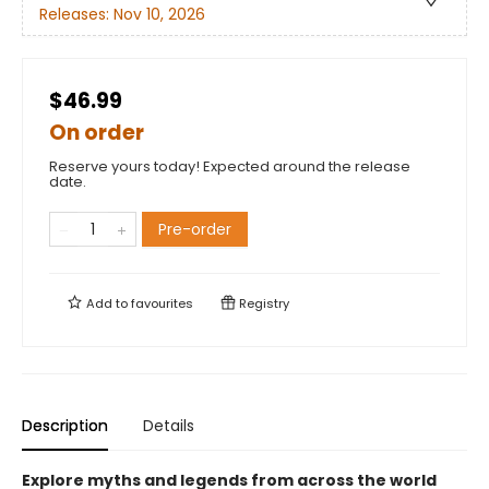
Releases:
Nov 10, 2026
$46.99
On order
Reserve yours today! Expected around the release
date.
Pre-order
Add to
favourites
Registry
Description
Details
Explore myths and legends from across the world