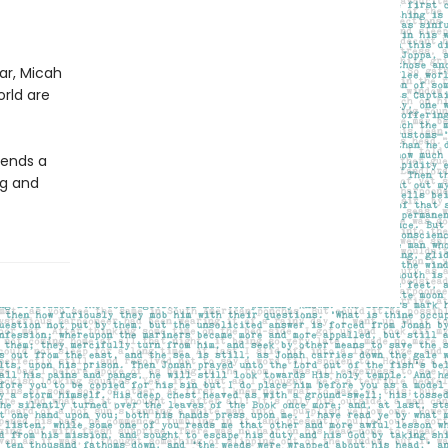
ar, Micah
orld are
lends a
ng and