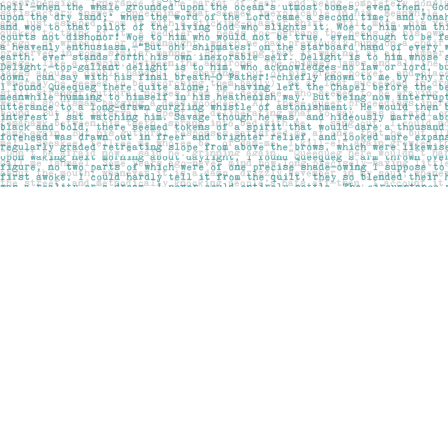
Find us at
Pages on Kensington
1135 Kensington Road NW
Calgary
,
AB