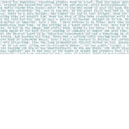
Contact us
403-283-6655
mail@pageskensington.com