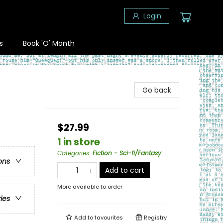
Login
s
Book 'O' Month
Go back
$27.99
1 in store
Categories
:
Fiction - Sci-fi/Fantasy
ons
Add to cart
More available to order
ries
Add to
favourites
Registry