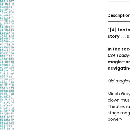
Descriptio
"[A] fanta
story . . 
In the se
USA Today
magic—one
navigatin
Old magics 
Micah Grey
clown must
Theatre, r
stage magic
power?