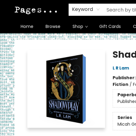
Keyword
Home
Browse
Shop
Gift Cards
C
Pages on Kensington
Sha
L R Lam
Publisher
Fiction
/
F
Paperb
Publishe
Series
Micah G