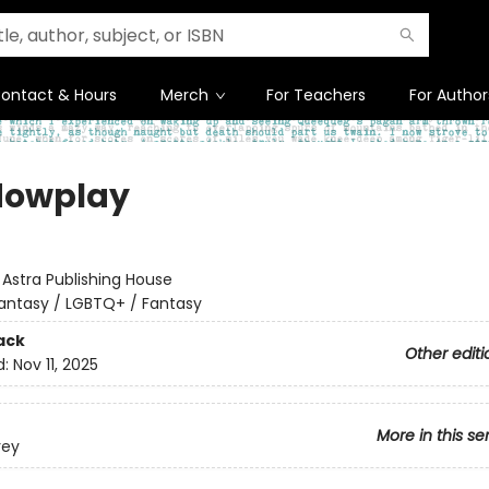
ontact & Hours
Merch
For Teachers
For Author
dowplay
:
Astra Publishing House
antasy / LGBTQ+ / Fantasy
ack
Other editi
d:
Nov 11, 2025
More in this se
rey