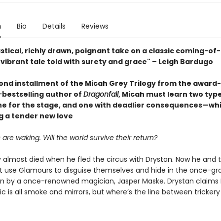
n
Bio
Details
Reviews
stical, richly drawn, poignant take on a classic coming-of
. a vibrant tale told with surety and grace" – Leigh Bardugo
cond installment of the Micah Grey Trilogy from the award
-
bestselling author of
Dragonfall
, Micah must learn two type
 for the stage, and one with deadlier consequences—whi
g a tender new love
are waking. Will the world survive their return?
 almost died when he fled the circus with Drystan. Now he and 
 use Glamours to disguise themselves and hide in the once-gr
un by a once-renowned magician, Jasper Maske. Drystan claims
 is all smoke and mirrors, but where’s the line between trickery