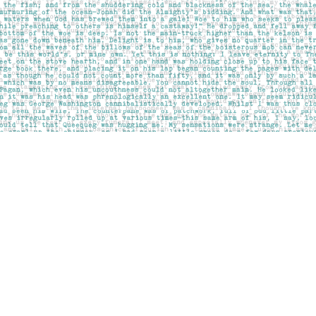
Social