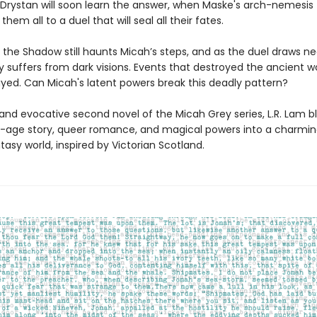
Drystan will soon learn the answer, when Maske's arch-nemesis
hem all to a duel that will seal all their fates.
 the Shadow still haunts Micah’s steps, and as the duel draws ne
y suffers from dark visions. Events that destroyed the ancient w
ayed. Can Micah's latent powers break this deadly pattern?
h and evocative second novel of the Micah Grey series, L.R. Lam b
age story, queer romance, and magical powers into a charmi
ntasy world, inspired by Victorian Scotland.