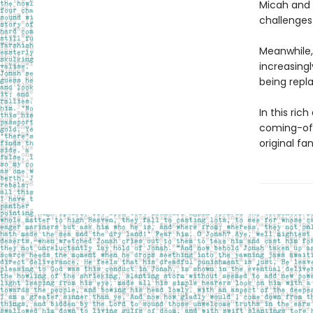
Micah and 
challenges t
Meanwhile,
increasingl
being repl
In this ric
coming-of-
original fa