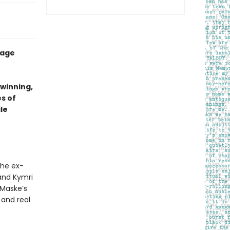
-age
-winning,
s of
le
the ex-
and Kymri
 Maske’s
 and real