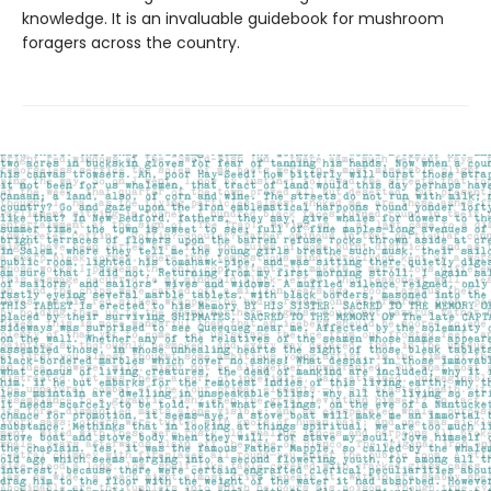
knowledge. It is an invaluable guidebook for mushroom
foragers across the country.