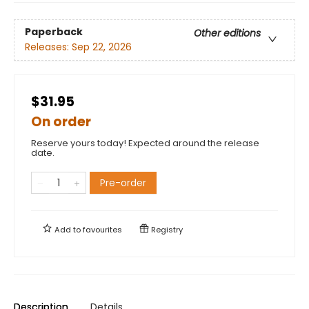
Paperback
Other editions
Releases:
Sep 22, 2026
$31.95
On order
Reserve yours today! Expected around the release
date.
Pre-order
Add to
favourites
Registry
Description
Details