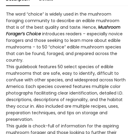
The word “choice” is widely used in the mushroom
foraging community to describe an edible mushroom
that is of the best quality and taste. Hence,
Mushroom
Forager’s Choice
introduces readers – especially novice
foragers and those seeking to learn more about edible
mushrooms – to 50 “choice” edible mushroom species
that can be found, foraged, and prepared across the
country.
This guidebook features 50 select species of edible
mushrooms that are safe, easy to identify, difficult to
confuse with other species, and widespread across North
America. Each species covered features multiple color
photographs facilitating clear identification, detailed I.D.
descriptions, descriptions of regionality, and the habitat
they occur in. Also included are multiple recipes, uses,
preparation techniques, and tips on storage and
preservation.
This guide is chock-full of information for the aspiring
mushroom forager and those looking to further their