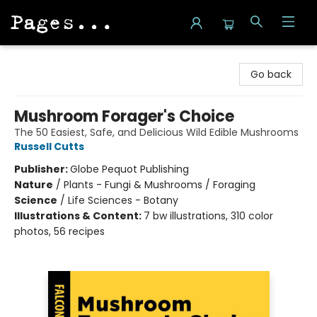
Pages on Kensington
Go back
Mushroom Forager's Choice
The 50 Easiest, Safe, and Delicious Wild Edible Mushrooms
Russell Cutts
Publisher:
Globe Pequot Publishing
Nature
/
Plants - Fungi & Mushrooms / Foraging
Science
/
Life Sciences - Botany
Illustrations & Content:
7 bw illustrations, 310 color
photos, 56 recipes