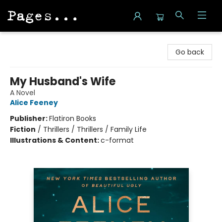
Pages on Kensington
Go back
My Husband's Wife
A Novel
Alice Feeney
Publisher:
Flatiron Books
Fiction
/
Thrillers / Thrillers / Family Life
Illustrations & Content:
c-format