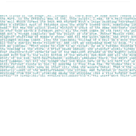
Find us at
Pages on Kensington
1135 Kensington Road NW
Calgary
,
AB