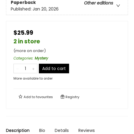
Paperback
Other editions
Published:
Jan 20, 2026
$25.99
2 in store
(more on order)
Categories
:
Mystery
Add to cart
More available to order
Add to
favourites
Registry
Description
Bio
Details
Reviews