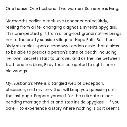
One house. One husband. Two women. Someone is lying.
Six months earlier, a reclusive Londoner called Birdy,
reeling from a life-changing diagnosis, inherits Spyglass.
This unexpected gift from a long-lost grandmother brings
her to the pretty seaside village of Hope Falls. But then
Birdy stumbles upon a shadowy London clinic that claims
to be able to predict a person's date of death, including
her own. Secrets start to unravel, and as the line between
truth and lies blurs, Birdy feels compelled to right some
old wrongs.
My Husband’s Wife
is a tangled web of deception,
obsession, and mystery that will keep you guessing until
the last page. Prepare yourself for the ultimate mind-
bending marriage thriller and step inside Spyglass – if you
dare – to experience a story where nothing is as it seems.