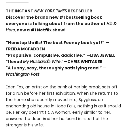
THE INSTANT
NEW YORK TIMES
BESTSELLER
Discover the brand new #1 bestselling book
everyone is talking about from
the author of
His &
Hers
, now a #1 Netflix show!
“Nonstop thrills! The best Feeney book yet!” —
FREIDA MCFADDEN
“Propulsive, compulsive, addictive.” —LISA JEWELL
"I loved
My Husband's Wife
."
—
CHRIS WHITAKER
"A funny, sexy, thoroughly satisfying read.” —
Washington Post
Eden Fox, an artist on the brink of her big break, sets off
for a run before her first exhibition. When she returns to
the home she recently moved into, Spyglass, an
enchanting old house in Hope Falls, nothing is as it should
be. Her key doesn’t fit. A woman, eerily similar to her,
answers the door. And her husband insists that the
stranger is his wife.