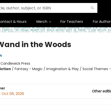
ontact & Hours
Merch
For Teachers
For Author
Wand in the Woods
h
:
Candlewick Press
iction
/
Fantasy - Magic / Imagination & Play / Social Themes -
ver
Other editi
:
Oct 06, 2026