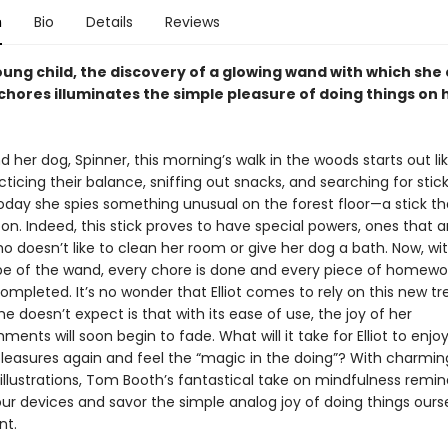
n
Bio
Details
Reviews
oung child, the discovery of a glowing wand with which she
chores illuminates the simple pleasure of doing things on 
and her dog, Spinner, this morning’s walk in the woods starts out l
cticing their balance, sniffing out snacks, and searching for stick
today she spies something unusual on the forest floor—a stick th
on. Indeed, this stick proves to have special powers, ones that a
who doesn’t like to clean her room or give her dog a bath. Now, wi
pe of the wand, every chore is done and every piece of homewor
ompleted. It’s no wonder that Elliot comes to rely on this new tr
e doesn’t expect is that with its ease of use, the joy of her
ents will soon begin to fade. What will it take for Elliot to enjo
leasures again and feel the “magic in the doing”? With charmin
illustrations, Tom Booth’s fantastical take on mindfulness remin
r devices and savor the simple analog joy of doing things ourse
t.