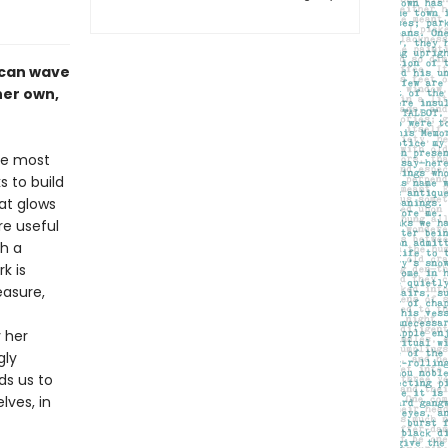
 can wave
her own,
ike most
s to build
at glows
re useful
th a
k is
easure,
y her
gly
ds us to
lves, in