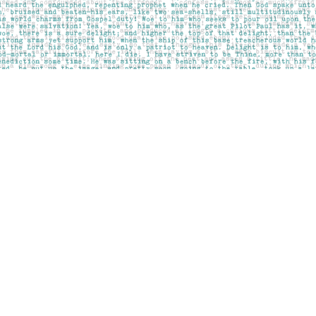
Contact us
403-283-6655
mail@pageskensington.com