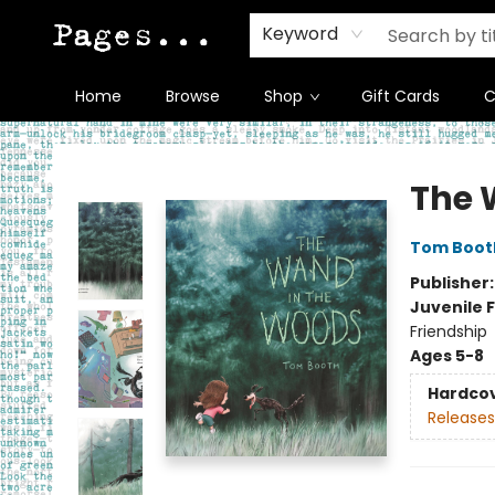
Keyword
Home
Browse
Shop
Gift Cards
C
Pages on Kensington
The 
Tom Boot
Publisher
Juvenile F
Friendship
Ages 5-8
Hardco
Releases