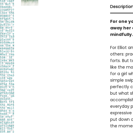
Descriptio
For one y
away her 
mindfully.
For Elliot 
others: pra
forts. But 
like the mo
for a girl 
simple swi
perfectly c
but what sh
accomplishm
everyday p
expressive 
put down ou
the momen