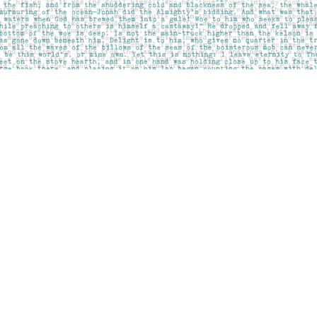
Social