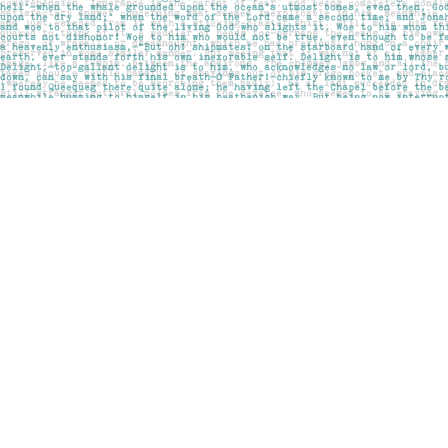
Find us at
Pages on Kensington
1135 Kensington Road NW
Calgary
,
AB
Canada
T2N 3P4
Map & Hours