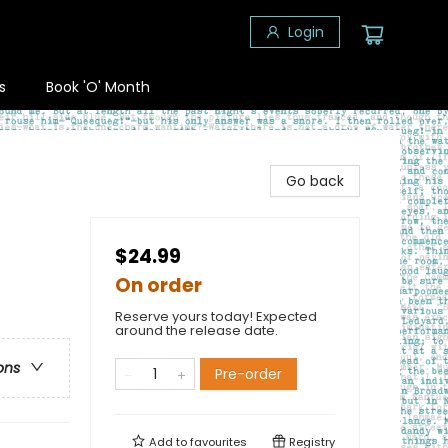
Login
s
Book 'O' Month
Go back
$24.99
On order
Reserve yours today! Expected
around the release date.
ons
Pre-order
Add to
favourites
Registry