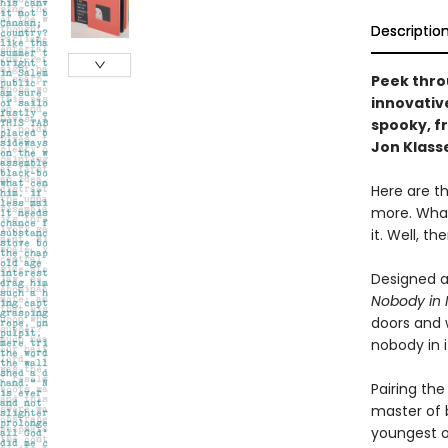
Descriptio
Peek thro
innovativ
spooky, f
Jon Klass
Here are th
more. What
it. Well, t
Designed a
Nobody in I
doors and w
nobody in i
Pairing the
master of b
youngest o