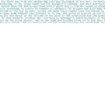
Social