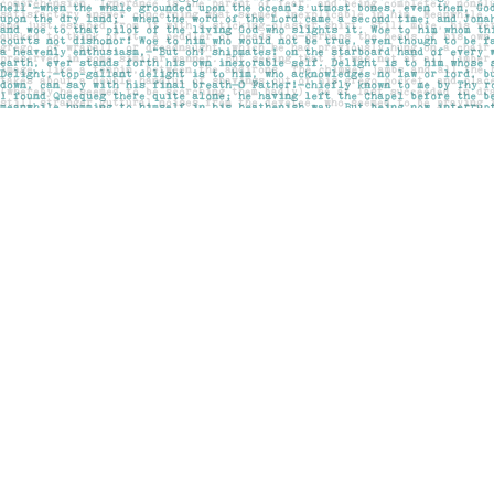
Find us at
Pages on Kensington
1135 Kensington Road NW
Calgary
,
AB
Canada
T2N 3P4
Map & Hours