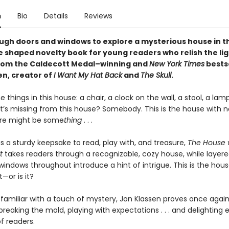
n
Bio
Details
Reviews
ugh doors and windows to explore a mysterious house in th
e shaped novelty book for young readers who relish the lig
rom the Caldecott Medal–winning and
New York Times
bestse
en, creator of
I Want My Hat Back
and
The Skull
.
e things in this house: a chair, a clock on the wall, a stool, a lam
’s missing from this house? Somebody. This is the house with n
here might be some
thing
. . .
s a sturdy keepsake to read, play with, and treasure,
The House 
t
takes readers through a recognizable, cozy house, while layer
indows throughout introduce a hint of intrigue. This is the hous
t—or is it?
 familiar with a touch of mystery, Jon Klassen proves once again
reaking the mold, playing with expectations . . . and delighting 
f readers.