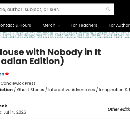
ontact & Hours
Merch
For Teachers
For Author
House with Nobody in It
adian Edition)
en
:
Candlewick Press
iction
/
Ghost Stories / Interactive Adventures / Imagination & 
ook
Other editi
d:
Jul 14, 2026