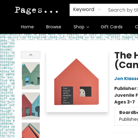
Keyword
Home
Browse
Shop
Gift Cards
C
Pages on Kensington
The 
(Can
Jon Klass
Publisher
Juvenile F
Ages 3-7
Boardb
Publishe