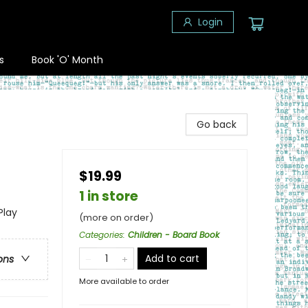
Login
s
Book 'O' Month
Go back
$19.99
1 in store
Play
(more on order)
Categories
:
Children - Board Book
Add to cart
ons
More available to order