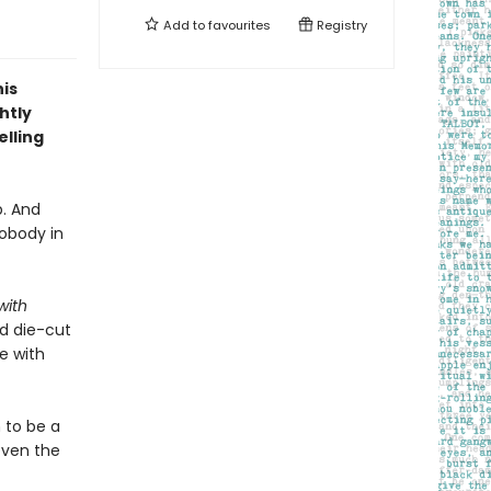
Add to
favourites
Registry
is
htly
lling
p. And
obody in
with
ed die-cut
e with
 to be a
even the