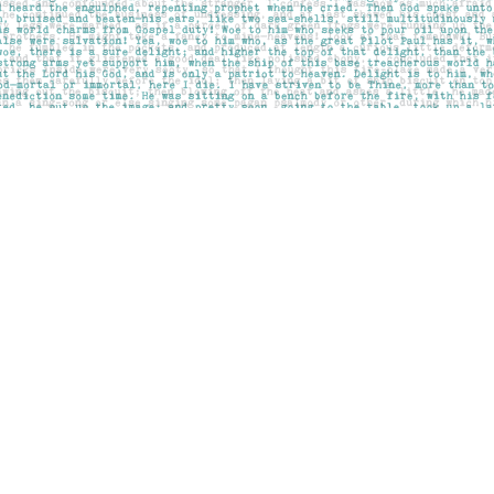
Contact us
403-283-6655
mail@pageskensington.com