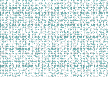
Find us at