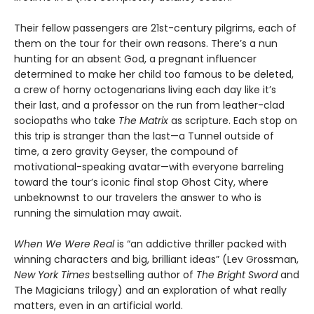
Their fellow passengers are 21st-century pilgrims, each of
them on the tour for their own reasons. There’s a nun
hunting for an absent God, a pregnant influencer
determined to make her child too famous to be deleted,
a crew of horny octogenarians living each day like it’s
their last, and a professor on the run from leather-clad
sociopaths who take
The Matrix
as scripture. Each stop on
this trip is stranger than the last—a Tunnel outside of
time, a zero gravity Geyser, the compound of
motivational-speaking avatar—with everyone barreling
toward the tour’s iconic final stop Ghost City, where
unbeknownst to our travelers the answer to who is
running the simulation may await.
When We Were Real
is “an addictive thriller packed with
winning characters and big, brilliant ideas” (Lev Grossman,
New York Times
bestselling author of
The Bright Sword
and
The Magicians trilogy) and an exploration of what really
matters, even in an artificial world.