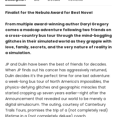
Finalist for the Nebula Award for Best Novel
From multiple award-winning author Daryl Gregory
comes a madcap adventure following two friends on
a cross-country bus tour through the mind-boggling
glitches in their simulated world as they grapple with
love, family, secrets, and the very nature of reality in
a simulation.
JP and Dulin have been the best of friends for decades.
When JP finds out his cancer has aggressively returned,
Dulin decides it’s the perfect time for one last adventure:
a week-long bus tour of North America’s
Impossibles,
the
physics-defying glitches and geographic miracles that
started cropping up seven years earlier—right after the
Announcement that revealed our world to be merely a
digital simulacrum. The outing, courtesy of Canterbury
Trails Tours, promises the trip of a (not completely real)
lifetime in a (not completely deluxe) coach.