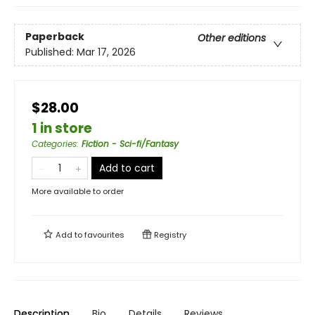
Paperback
Other editions
Published:
Mar 17, 2026
$28.00
1 in store
Categories
:
Fiction - Sci-fi/Fantasy
Add to cart
More available to order
Add to
favourites
Registry
Description
Bio
Details
Reviews