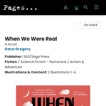
Pages on Kensington
Go back
When We Were Real
A Novel
Daryl Gregory
Publisher:
S&S/Saga Press
Fiction
/
Science Fiction - Humorous / Action &
Adventure
Illustrations & Content:
2 illustrations t-o