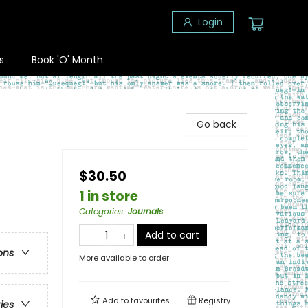
Login
s
Book 'O' Month
Go back
$30.50
1 in store
Categories
:
Journals
Add to cart
ons
More available to order
Add to
favourites
Registry
ries