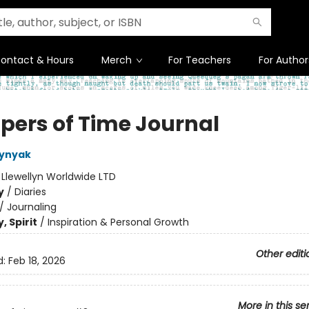
ontact & Hours
Merch
For Teachers
For Author
pers of Time Journal
lynyak
:
Llewellyn Worldwide LTD
y
/
Diaries
/
Journaling
, Spirit
/
Inspiration & Personal Growth
Other editi
d:
Feb 18, 2026
More in this se