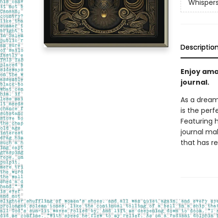
Whispers
Descriptio
Enjoy ama
journal.
As a dream
is the perf
Featuring h
journal mak
that has re