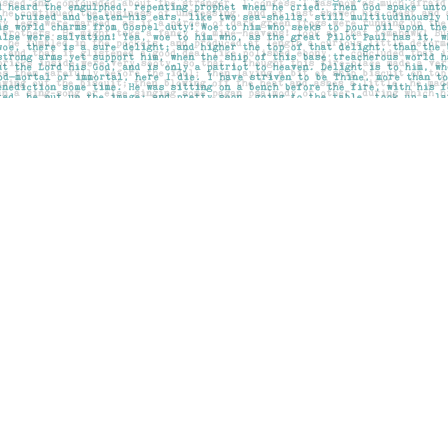
Contact us
403-283-6655
mail@pageskensington.com