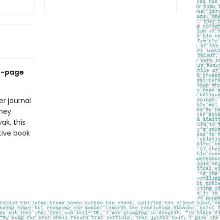
60-page
r journal
ney.
ak, this
tive book