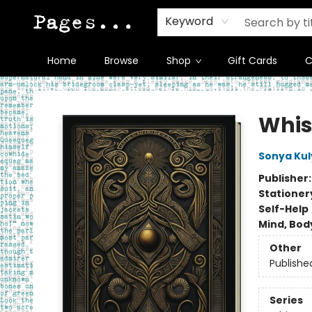
Keyword
Home
Browse
Shop
Gift Cards
C
Pages on Kensington
Whis
Sonya Ku
Publisher
Stationer
Self-Help
Mind, Body
Other
Publishe
Series