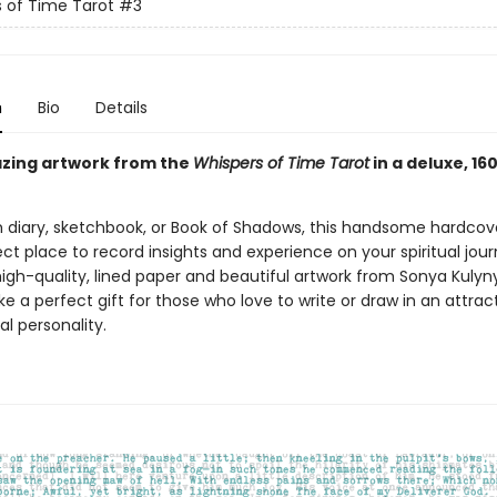
 of Time Tarot
#3
n
Bio
Details
zing artwork from the
Whispers of Time Tarot
in a deluxe, 1
 diary, sketchbook, or Book of Shadows, this handsome hardcove
ect place to record insights and experience on your spiritual jour
igh-quality, lined paper and beautiful artwork from Sonya Kulyny
e a perfect gift for those who love to write or draw in an attrac
al personality.