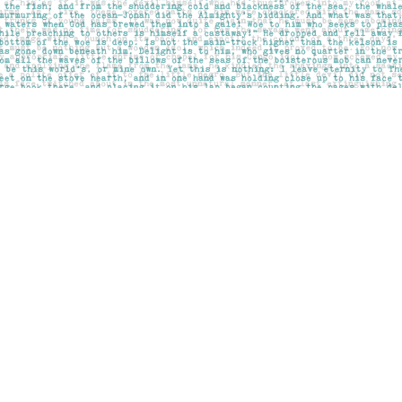
Social