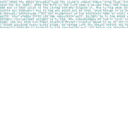
Find us at
Pages on Kensington
1135 Kensington Road NW
Calgary
,
AB
Canada
T2N 3P4
Map & Hours