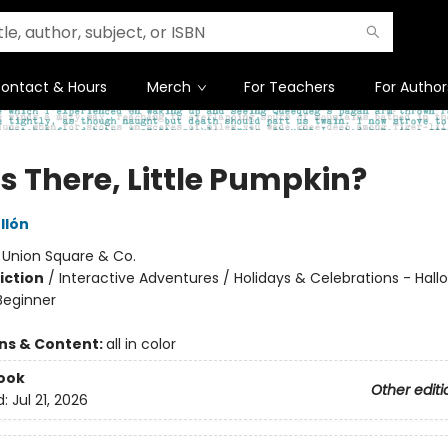
ontact & Hours
Merch
For Teachers
For Author
s There, Little Pumpkin?
llón
:
Union Square & Co.
iction
/
Interactive Adventures / Holidays & Celebrations - Hall
Beginner
ons & Content:
all in color
ook
Other editi
d:
Jul 21, 2026