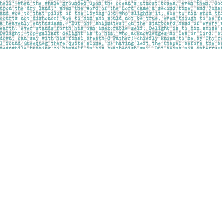
Find us at
Pages on Kensington
1135 Kensington Road NW
Calgary
,
AB
Canada
T2N 3P4
Map & Hours