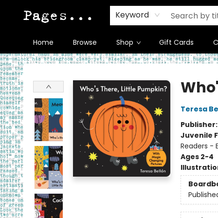
Keyword
Home
Browse
Shop
Gift Cards
C
Pages on Kensington
Who'
Teresa Be
Publisher
Juvenile F
Readers - 
Ages 2-4
Illustrati
Boardb
Publishe