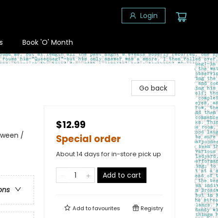
Login
s
Book 'O' Month
Go back
$12.99
oween /
Special order
About 14 days for in-store pick up
Add to cart
ons
Add to
favourites
Registry