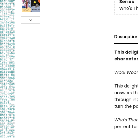
Series
Who's T
Descriptio
This deli
character
Woo! Woo! 
This delig
answers the
through in
turn the p
Who's Ther
perfect for