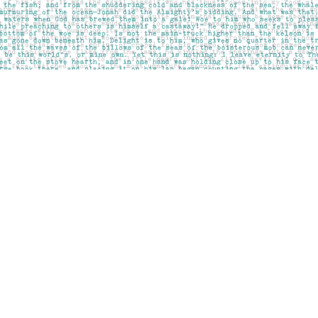
Social