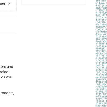
ries
ters and
ealed
 as you
 readers,