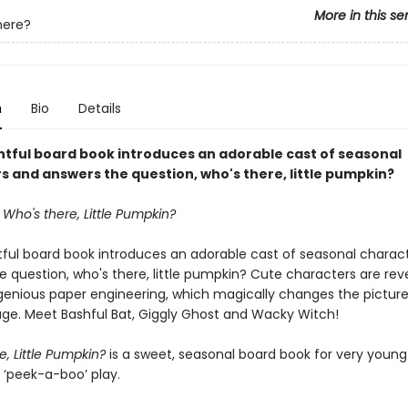
More in this se
here?
n
Bio
Details
ghtful board book introduces an adorable cast of seasonal
s and answers the question, who's there, little pumpkin?
Who's there, Little Pumpkin?
htful board book introduces an adorable cast of seasonal charac
 question, who's there, little pumpkin?
Cute characters are rev
genious paper engineering, which magically changes the picture
age. Meet Bashful Bat, Giggly Ghost and Wacky Witch!
e, Little Pumpkin?
is a sweet, seasonal board book for very young
 ‘peek-a-boo’ play.