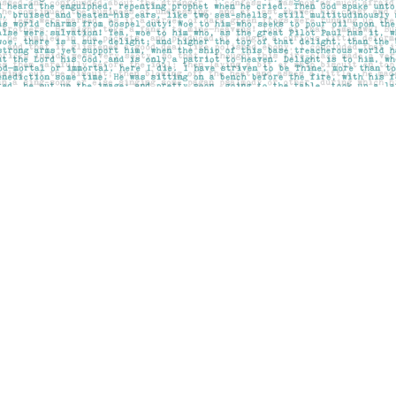
Contact us
403-283-6655
mail@pageskensington.com