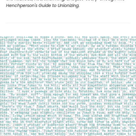
Henchperson's Guide to Unionizing.