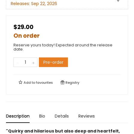
Releases:
Sep 22, 2026
$29.00
On order
Reserve yours today! Expected around the release
date.
Pre-order
Add to
favourites
Registry
Description
Bio
Details
Reviews
"Quirky and hilarious but also deep and heartfelt,