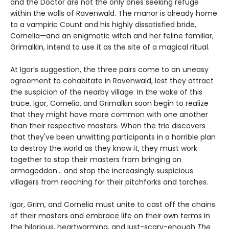
and the Doctor are not the only ones seeking refuge
within the walls of Ravenwald. The manor is already home
to a vampiric Count and his highly dissatisfied bride,
Cornelia—and an enigmatic witch and her feline familiar,
Grimalkin, intend to use it as the site of a magical ritual.
At Igor’s suggestion, the three pairs come to an uneasy
agreement to cohabitate in Ravenwald, lest they attract
the suspicion of the nearby village. In the wake of this
truce, Igor, Cornelia, and Grimalkin soon begin to realize
that they might have more common with one another
than their respective masters. When the trio discovers
that they've been unwitting participants in a horrible plan
to destroy the world as they know it, they must work
together to stop their masters from bringing on
armageddon... and stop the increasingly suspicious
villagers from reaching for their pitchforks and torches.
Igor, Grim, and Cornelia must unite to cast off the chains
of their masters and embrace life on their own terms in
the hilarious, heartwarming, and just-scary-enough
The