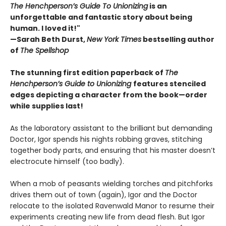
The Henchperson’s Guide To Unionizing
is an
unforgettable and fantastic story about being
human. I loved it!"
—Sarah Beth Durst,
New York Times
bestselling author
of
The Spellshop
The stunning first edition paperback of
The
Henchperson’s Guide to Unionizing
features stenciled
edges depicting a character from the book—order
while supplies last!
As the laboratory assistant to the brilliant but demanding
Doctor, Igor spends his nights robbing graves, stitching
together body parts, and ensuring that his master doesn’t
electrocute himself (too badly).
When a mob of peasants wielding torches and pitchforks
drives them out of town (again), Igor and the Doctor
relocate to the isolated Ravenwald Manor to resume their
experiments creating new life from dead flesh. But Igor