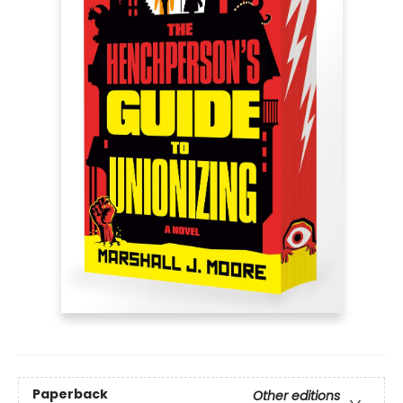
Paperback
Other editions