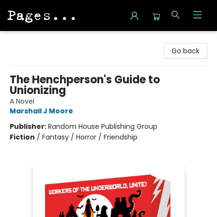
Pages on Kensington
Go back
The Henchperson's Guide to
Unionizing
A Novel
Marshall J Moore
Publisher:
Random House Publishing Group
Fiction
/
Fantasy / Horror / Friendship