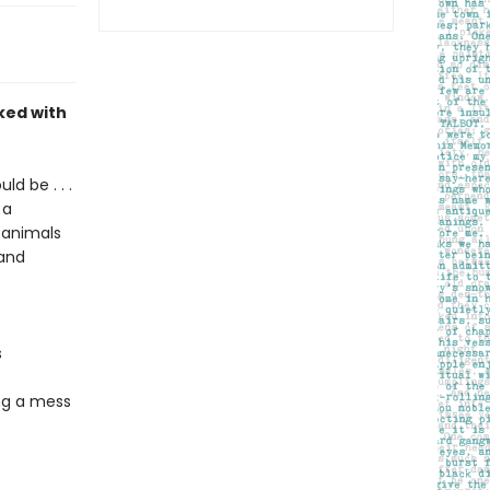
ked with
d be . . .
 a
 animals
 and
s
ng a mess