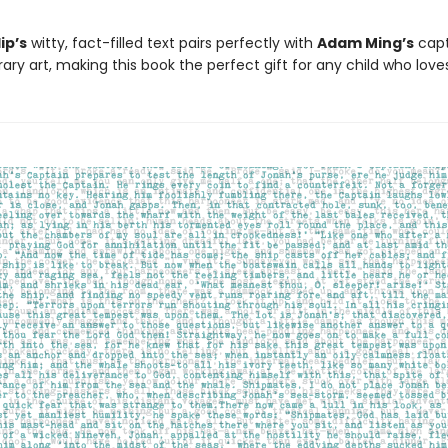
ip’s
witty, fact-filled text pairs perfectly with
Adam Ming’s
capt
ry art, making this book the perfect gift for any child who love