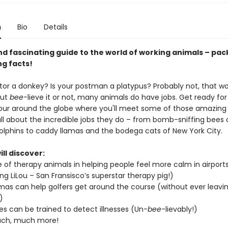
n
Bio
Details
nd fascinating guide to the world of working animals – pac
ng facts!
tor a donkey? Is your postman a platypus? Probably not, that woul
But
bee
-lieve it or not, many animals do have jobs. Get ready for
tour around the globe where you'll meet some of those amazing
all about the incredible jobs they do – from bomb-sniffing bees
olphins to caddy llamas and the bodega cats of New York City.
ll discover:
e of therapy animals in helping people feel more calm in airport
ing LiLou – San Fransisco’s superstar therapy pig!)
mas can help golfers get around the course (without ever leavi
)
s can be trained to detect illnesses (Un-
bee
-lievably!)
ch, much more!