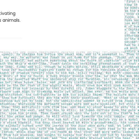
ivating
s animals.