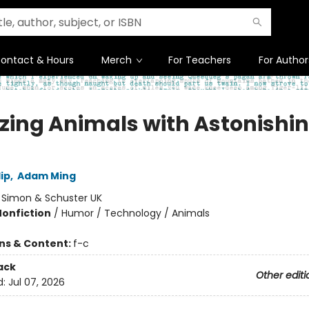
ontact & Hours
Merch
For Teachers
For Author
ing Animals with Astonishi
ip
,
Adam Ming
:
Simon & Schuster UK
Nonfiction
/
Humor / Technology / Animals
ons & Content:
f-c
ack
Other editi
d:
Jul 07, 2026