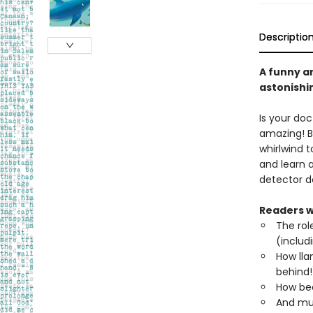
Descriptio
A funny a
astonishi
Is your doc
amazing! 
whirlwind 
and learn 
detector d
Readers wi
The rol
(includ
How lla
behind!
How bee
And mu