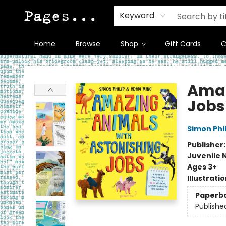
Keyword
Home
Browse
Shop
Gift Cards
C
Pages on Kensington
Amaz
Jobs
Simon Phil
Publisher
Juvenile 
Ages 3+
Illustrati
Paperb
Publishe