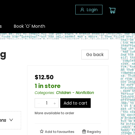
Login
s
Book 'O' Month
ng
Go back
$12.50
1 in store
Categories
:
Children - Nonfiction
Add to cart
More available to order
ons
Add to
favourites
Registry