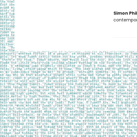
Simon Phil
contempora