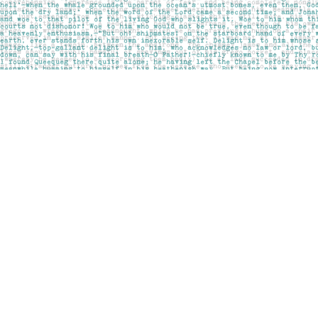
Find us at
Pages on Kensington
1135 Kensington Road NW
Calgary
,
AB
Canada
T2N 3P4
Map & Hours