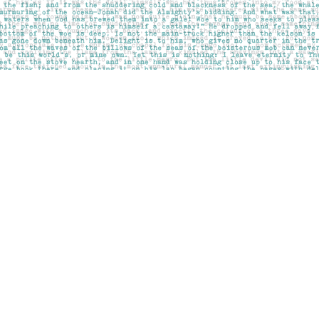
Social