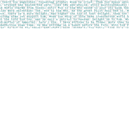
Contact us
403-283-6655
mail@pageskensington.com