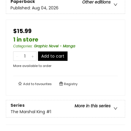
Paperback
Other editions
Published:
Aug 04, 2026
$15.99
1 in store
Categories
:
Graphic Novel - Manga
Add to cart
More available to order
Add to
favourites
Registry
Series
More in this series
The Marshal King
#1