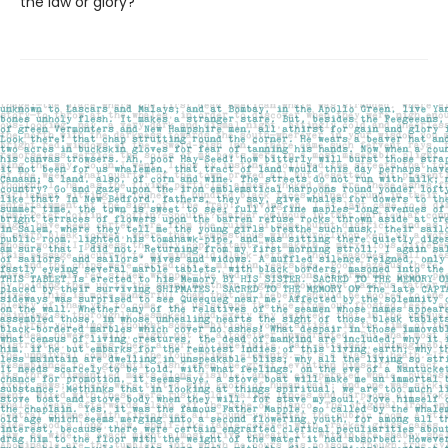
the law or glory?