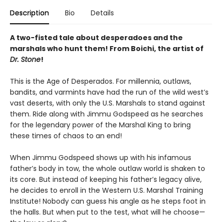
Description
Bio
Details
A two-fisted tale about desperadoes and the
marshals who hunt them! From Boichi, the artist of
Dr. Stone
!
This is the Age of Desperados. For millennia, outlaws,
bandits, and varmints have had the run of the wild west’s
vast deserts, with only the U.S. Marshals to stand against
them. Ride along with Jimmu Godspeed as he searches
for the legendary power of the Marshal King to bring
these times of chaos to an end!
When Jimmu Godspeed shows up with his infamous
father’s body in tow, the whole outlaw world is shaken to
its core. But instead of keeping his father’s legacy alive,
he decides to enroll in the Western U.S. Marshal Training
Institute! Nobody can guess his angle as he steps foot in
the halls. But when put to the test, what will he choose—