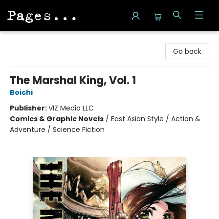
Pages on Kensington
Go back
The Marshal King, Vol. 1
Boichi
Publisher:
VIZ Media LLC
Comics & Graphic Novels
/
East Asian Style / Action &
Adventure / Science Fiction