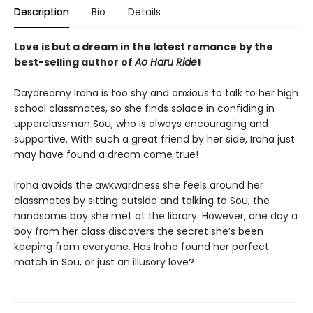
Description
Bio
Details
Love is but a dream in the latest romance by the
best-selling author of
Ao Haru Ride
!
Daydreamy Iroha is too shy and anxious to talk to her high
school classmates, so she finds solace in confiding in
upperclassman Sou, who is always encouraging and
supportive. With such a great friend by her side, Iroha just
may have found a dream come true!
Iroha avoids the awkwardness she feels around her
classmates by sitting outside and talking to Sou, the
handsome boy she met at the library. However, one day a
boy from her class discovers the secret she’s been
keeping from everyone. Has Iroha found her perfect
match in Sou, or just an illusory love?