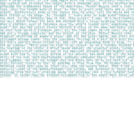
Find us at
Pages on Kensington
1135 Kensington Road NW