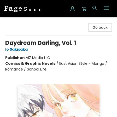
Pages on Kensington
Go back
Daydream Darling, Vol. 1
Io Sakisaka
Publisher:
VIZ Media LLC
Comics & Graphic Novels
/
East Asian Style - Manga /
Romance / School Life