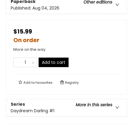
Paperback
Other editions
Published:
Aug 04, 2026
$15.99
On order
More on the way
Add to cart
Add to
favourites
Registry
Series
More in this series
Daydream Darling
#1