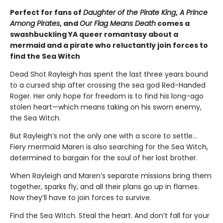
Perfect for fans of
Daughter of the Pirate King
,
A Prince
Among Pirates
, and
Our Flag Means Death
comes a
swashbuckling YA queer romantasy about a
mermaid and a pirate who reluctantly join forces to
find the Sea Witch
Dead Shot Rayleigh has spent the last three years bound
to a cursed ship after crossing the sea god Red-Handed
Roger. Her only hope for freedom is to find his long-ago
stolen heart—which means taking on his sworn enemy,
the Sea Witch.
But Rayleigh’s not the only one with a score to settle…
Fiery mermaid Maren is also searching for the Sea Witch,
determined to bargain for the soul of her lost brother.
When Rayleigh and Maren’s separate missions bring them
together, sparks fly, and all their plans go up in flames.
Now they’ll have to join forces to survive.
Find the Sea Witch. Steal the heart. And don’t fall for your