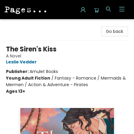
Pages on Kensington
Go back
The Siren's Kiss
A Novel
Leslie Vedder
Publisher:
Amulet Books
Young Adult Fiction
/
Fantasy - Romance / Mermaids &
Mermen / Action & Adventure - Pirates
Ages 13+