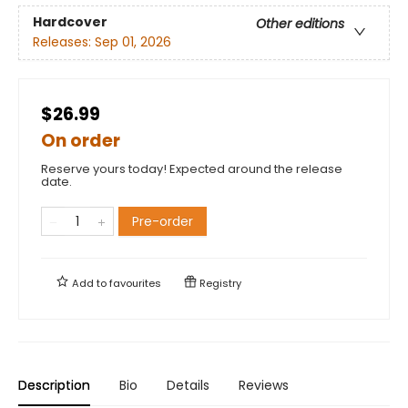
Hardcover
Other editions
Releases:
Sep 01, 2026
$26.99
On order
Reserve yours today! Expected around the release
date.
Pre-order
Add to
favourites
Registry
Description
Bio
Details
Reviews