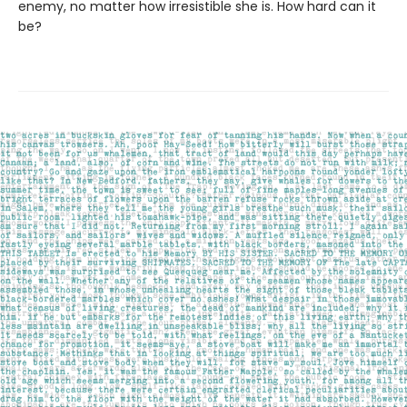
enemy, no matter how irresistible she is. How hard can it
be?