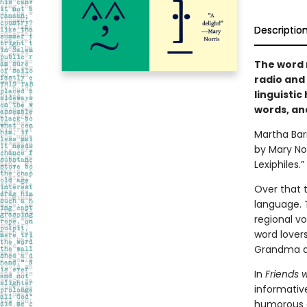
Descriptio
The word 
radio and
linguistic
words, and
Martha Bar
by Mary Nor
Lexiphiles.”
Over that 
language. 
regional vo
word lover
Grandma al
In
Friends 
informative
humorous as