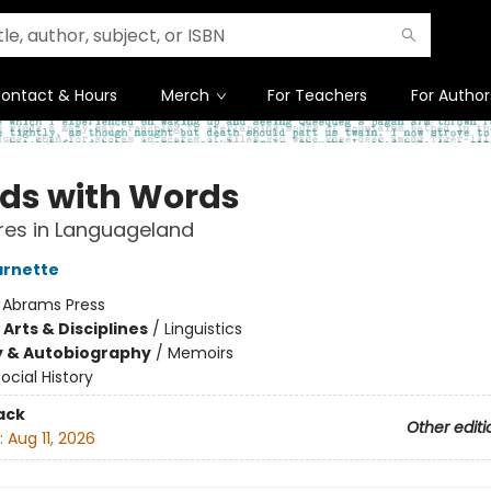
ontact & Hours
Merch
For Teachers
For Author
nds with Words
res in Languageland
arnette
:
Abrams Press
Arts & Disciplines
/
Linguistics
y & Autobiography
/
Memoirs
ocial History
ack
Other editi
:
Aug 11, 2026