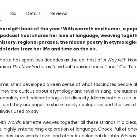
n
Bio
Details
Reviews
nerd gift book of the year! With warmth and humor, a pop
 podcast host shares her love of language, weaving toget
 history, regional phrases, the hidden poetry in etymologie
 stories from her life and time on the air.
nette has spent two decades as the co-host of
A Way with Wor
ris in
The New Yorker
as “a virtual treasure house” and “‘Car Talk’
time, she’s developed a keen sense of what fascinates people 
They are curious about etymology and revel in slang, are surpris
cabulary and celebrate linguistic diversity. Idioms both puzzle a
s, and they are eager to share family neologisms and that weird
ways used to say.
with Words,
Barnette weaves together all these strands in a clear
, highly entertaining exploration of language. Chock-full of ane
ides, new words, trivia, and other lexicological delights,
Friends