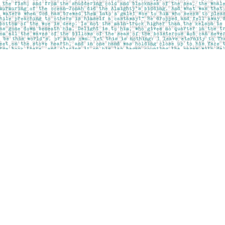
Social