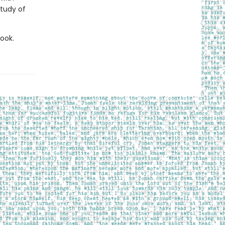
study of
book.