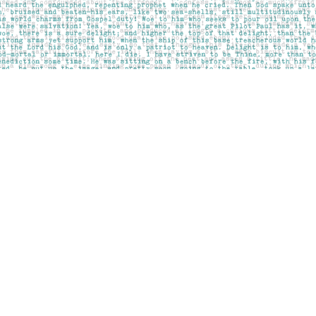
Contact us
403-283-6655
mail@pageskensington.com