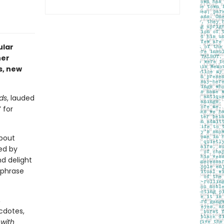
ular
her
s, new
ds
, lauded
 for
about
ed by
nd delight
 phrase
,
cdotes,
 with