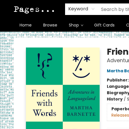
Keyword
Home
Browse
Shop
Gift Cards
C
Pages on Kensington
Frie
Adventu
Martha B
Publisher
Language 
Biograph
History
/
S
Paperb
Releases