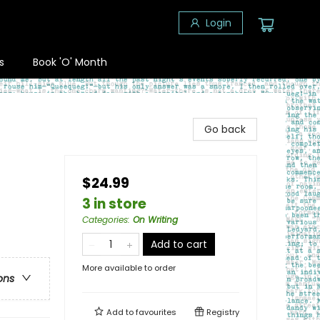
Login
s
Book 'O' Month
Go back
$24.99
3 in store
Categories
:
On Writing
Add to cart
More available to order
ons
Add to
favourites
Registry