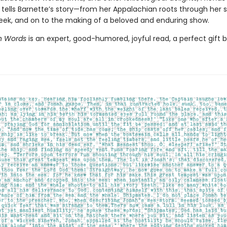
 tells Barnette’s story—from her Appalachian roots through her 
eek, and on to the making of a beloved and enduring show.
th Words
is an expert, good-humored, joyful read, a perfect gift 