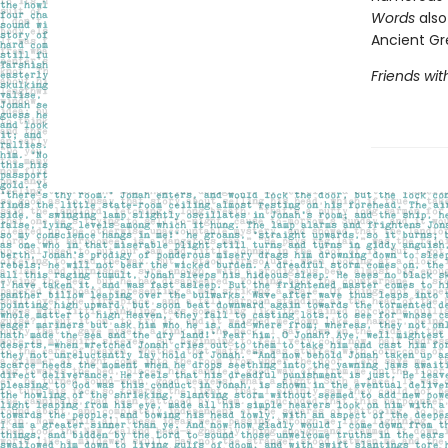
Words
also
Ancient Gr
Friends wi