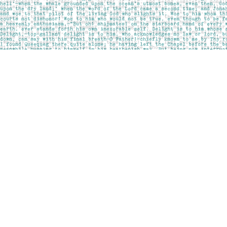
Find us at
Pages on Kensington
1135 Kensington Road NW
Calgary
,
AB
Canada
T2N 3P4
Map & Hours