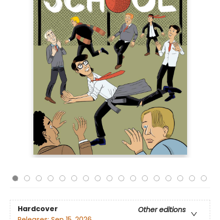
Hardcover
Other editions
Releases:
Sep 15, 2026