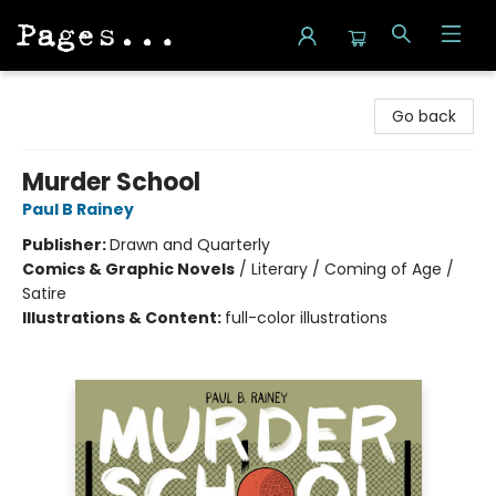
Pages on Kensington
Go back
Murder School
Paul B Rainey
Publisher:
Drawn and Quarterly
Comics & Graphic Novels
/
Literary / Coming of Age /
Satire
Illustrations & Content:
full-color illustrations