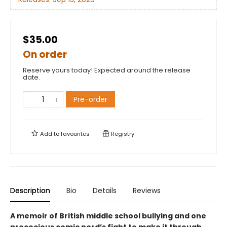
$35.00
On order
Reserve yours today! Expected around the release
date.
Pre-order
Add to
favourites
Registry
Description
Bio
Details
Reviews
A memoir of British middle school bullying and one