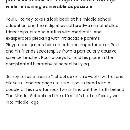
precocious comic nerd’s fight to make it through
while remaining as invisible as possible.
Paul B. Rainey takes a look back at his middle school
education and the indignities suffered—a mix of stalled
friendships, pitched battles with martinets, and
exasperated pleading with intractable parents.
Playground games take on outsized importance as Paul
and his friends seek respite from a particularly abusive
science teacher. Paul jockeys to hold his place in the
complicated hierarchy of school bullying.
Rainey takes a classic “school daze” tale—both wistful and
hilarious—and manages to turn it on its head with a
couple of his now famous twists. Find out the truth behind
The Murder School and the effect it’s had on Rainey well
into middle-age.