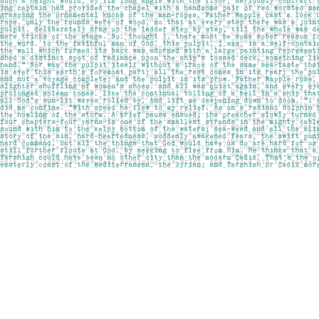
Find us at
Pages on Kensington
1135 Kensington Road NW
Calgary
,
AB