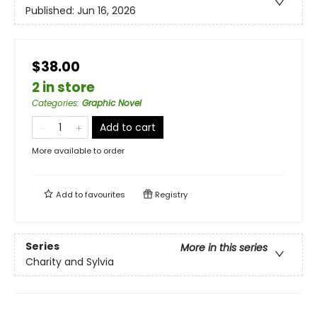
Published:
Jun 16, 2026
$38.00
2 in store
Categories
:
Graphic Novel
Add to cart
More available to order
Add to
favourites
Registry
Series
More in this series
Charity and Sylvia