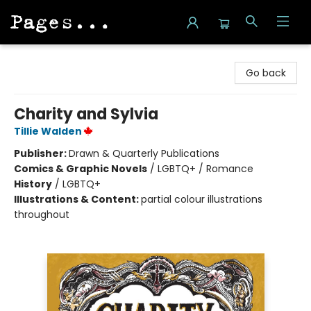
Pages on Kensington
Go back
Charity and Sylvia
Tillie Walden
Publisher:
Drawn & Quarterly Publications
Comics & Graphic Novels
/
LGBTQ+ / Romance
History
/
LGBTQ+
Illustrations & Content:
partial colour illustrations
throughout