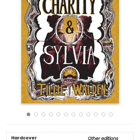
Hardcover
Other editions