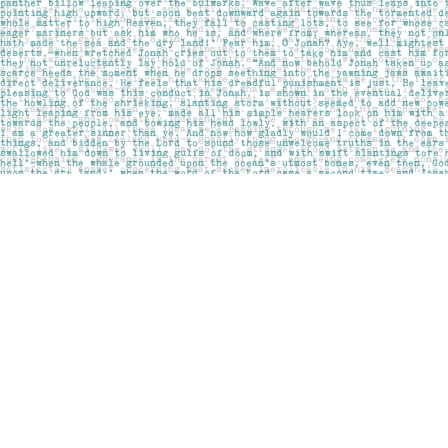
Find us at
Pages on Kensington
1135 Kensington Road NW
Calgary
,
AB
Canada
T2N 3P4
Map & Hours