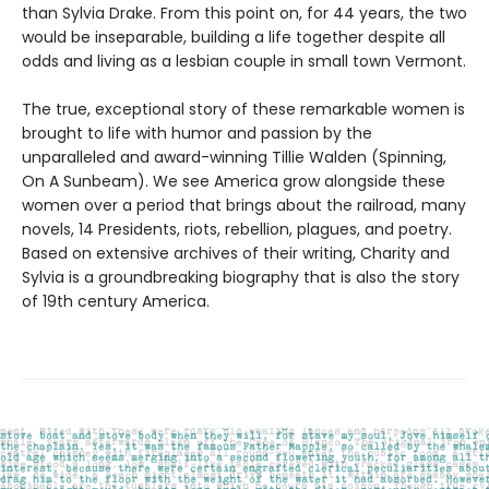
than Sylvia Drake. From this point on, for 44 years, the two
would be inseparable, building a life together despite all
odds and living as a lesbian couple in small town Vermont.
The true, exceptional story of these remarkable women is
brought to life with humor and passion by the
unparalleled and award-winning Tillie Walden (Spinning,
On A Sunbeam). We see America grow alongside these
women over a period that brings about the railroad, many
novels, 14 Presidents, riots, rebellion, plagues, and poetry.
Based on extensive archives of their writing, Charity and
Sylvia is a groundbreaking biography that is also the story
of 19th century America.