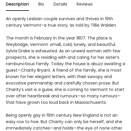
Description
Bio
Details
Reviews
An openly Lesbian couple survives and thrives in 19th
century Vermont–a true story, as told by Tillie Walden
The month is February in the year 1807. The place is
Weybridge, Vermont: small, cold, lonely, and beautiful.
Sylvia Drake is exhausted. As an unwed woman with few
prospects, she is residing with and caring for her sister’s
rambunctious family. Today the house is abuzz awaiting a
guest—Charity Bryant. A friend of the family, she is most
known for her elegant letters, with their swoopy and
evocative penmanship and carefully chosen prose. But
Charity’s visit is a guise, she is coming to Vermont to start
over after heartbreak and rumours—so many rumours—
that have grown too loud back in Massachusetts.
Being openly gay in 19th century New England is not an
easy row to hoe. But Charity can only be herself, and she
immediately catches—and holds—the eye of none other