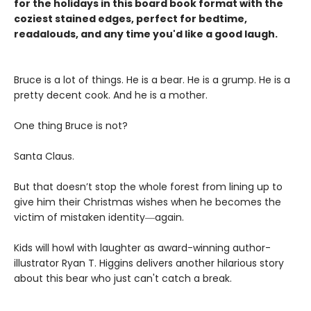
for the holidays in this board book format with the
coziest stained edges, perfect for bedtime,
readalouds, and any time you'd like a good laugh.
Bruce is a lot of things. He is a bear. He is a grump. He is a
pretty decent cook. And he is a mother.
One thing Bruce is not?
Santa Claus.
But that doesn’t stop the whole forest from lining up to
give him their Christmas wishes when he becomes the
victim of mistaken identity―again.
Kids will howl with laughter as award-winning author-
illustrator Ryan T. Higgins delivers another hilarious story
about this bear who just can't catch a break.