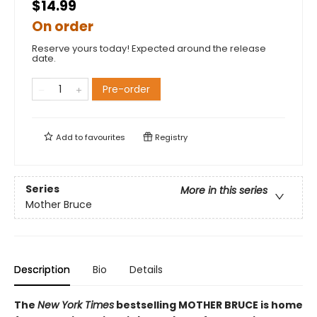
$14.99
On order
Reserve yours today! Expected around the release
date.
Pre-order
Add to
favourites
Registry
Series
More in this series
Mother Bruce
Description
Bio
Details
The
New York Times
bestselling MOTHER BRUCE is home