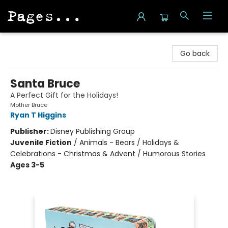
Pages on Kensington
Go back
Santa Bruce
A Perfect Gift for the Holidays!
Mother Bruce
Ryan T Higgins
Publisher:
Disney Publishing Group
Juvenile Fiction
/
Animals - Bears / Holidays &
Celebrations - Christmas & Advent / Humorous Stories
Ages 3-5