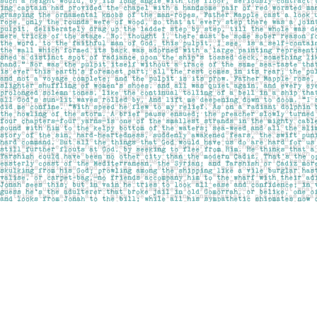
Find us at
Pages on Kensington