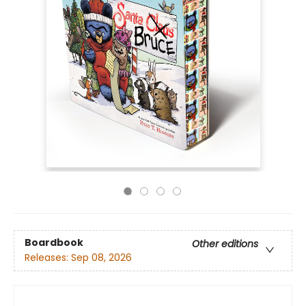
Boardbook
Other editions
Releases:
Sep 08, 2026