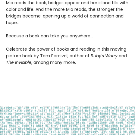
Mia reads the book, bridges appear and her island fills with
color and life. And the more Mia reads, the stronger the
bridges become, opening up a world of connection and
hope...
Because a book can take you anywhere...
Celebrate the power of books and reading in this moving
picture book by Tom Percival, author of
Ruby's Worry
and
The Invisible
, among many more.