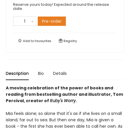
Reserve yours today! Expected around the release
date.
Pre-order
Add to
favourites
Registry
Description
Bio
Details
A moving celebration of the power of books and
reading from bestselling author and illustrator, Tom
Percival, creator of
Ruby's Worry
.
Mia feels alone; so alone that it's as if she lives on a small
island, far out to sea. But then one day, Mia is given a
book - the first she has ever been able to call her own. As