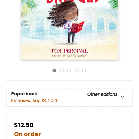
Paperback
Other editions
Releases:
Aug 18, 2026
$12.50
On order