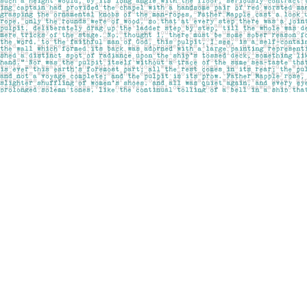
Find us at
Pages on Kensington
1135 Kensington Road NW
Calgary
,
AB
Canada
T2N 3P4
Map & Hours
Contact us