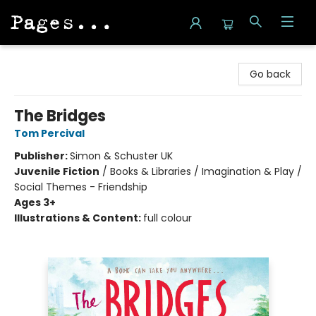
Pages on Kensington
Go back
The Bridges
Tom Percival
Publisher:
Simon & Schuster UK
Juvenile Fiction
/
Books & Libraries / Imagination & Play /
Social Themes - Friendship
Ages 3+
Illustrations & Content:
full colour