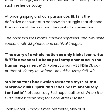
such resilience today.
At once gripping and compassionate, BLITZ is the
definitive account of a nationwide struggle that shaped
the course of the war and the spirit of a generation.
The book includes maps, colour endpapers, and two plate
sections with 38 photos and archival images.
‘The story of a whole nation as only Nichol can write,
BLITZ
is a wonderful book perfectly anchored in the
human experience’
Dr Robert Lyman MBE FRHistS, co-
author of
Victory to Defeat: The British Army 1918–40
‘An important book which takes the myth of the
storybook Blitz Spirit and redefines it. Absolutely
fantastic’
Professor Lucy Easthope, author of
When the
Dust Settles: Searching for Hope After Disaster
John Nichol,
Sunday Times
bestseller, May 2026