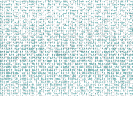
Find us at