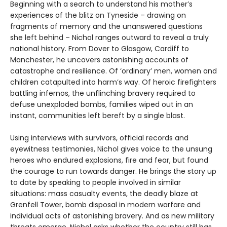
Beginning with a search to understand his mother’s
experiences of the blitz on Tyneside – drawing on
fragments of memory and the unanswered questions
she left behind – Nichol ranges outward to reveal a truly
national history. From Dover to Glasgow, Cardiff to
Manchester, he uncovers astonishing accounts of
catastrophe and resilience. Of ‘ordinary’ men, women and
children catapulted into harm’s way. Of heroic firefighters
battling infernos, the unflinching bravery required to
defuse unexploded bombs, families wiped out in an
instant, communities left bereft by a single blast.
Using interviews with survivors, official records and
eyewitness testimonies, Nichol gives voice to the unsung
heroes who endured explosions, fire and fear, but found
the courage to run towards danger. He brings the story up
to date by speaking to people involved in similar
situations: mass casualty events, the deadly blaze at
Grenfell Tower, bomb disposal in modern warfare and
individual acts of astonishing bravery. And as new military
threats emerge, Nichol asks whether the country still has