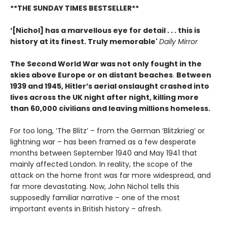
**THE SUNDAY TIMES BESTSELLER**
‘[Nichol] has a marvellous eye for detail . . . this is
history at its finest. Truly memorable'
Daily Mirror
The Second World War was not only fought in the
skies above Europe or on distant beaches
.
Between
1939 and 1945, Hitler’s aerial onslaught crashed into
lives across the UK night after night, killing more
than 60,000 civilians and leaving millions homeless.
For too long, ‘The Blitz’ – from the German ‘Blitzkrieg’ or
lightning war – has been framed as a few desperate
months between September 1940 and May 1941 that
mainly affected London. In reality, the scope of the
attack on the home front was far more widespread, and
far more devastating. Now, John Nichol tells this
supposedly familiar narrative – one of the most
important events in British history – afresh.