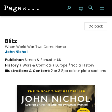
Pages on Kensington
Go back
Blitz
When World War Two Came Home
John Nichol
Publisher:
Simon & Schuster UK
History
/
Wars & Conflicts / Europe / Social History
Illustrations & Content:
2 or 3 8pp colour plate sections