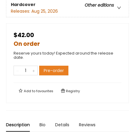
Hardcover
Other editions
Releases:
Aug 25, 2026
$42.00
On order
Reserve yours today! Expected around the release
date.
Pre-order
Add to
favourites
Registry
Description
Bio
Details
Reviews